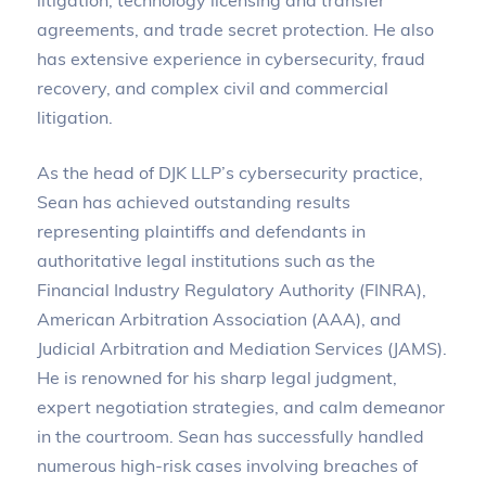
agreements, and trade secret protection. He also
has extensive experience in cybersecurity, fraud
recovery, and complex civil and commercial
litigation.
As the head of DJK LLP’s cybersecurity practice,
Sean has achieved outstanding results
representing plaintiffs and defendants in
authoritative legal institutions such as the
Financial Industry Regulatory Authority (FINRA),
American Arbitration Association (AAA), and
Judicial Arbitration and Mediation Services (JAMS).
He is renowned for his sharp legal judgment,
expert negotiation strategies, and calm demeanor
in the courtroom. Sean has successfully handled
numerous high-risk cases involving breaches of