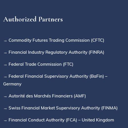
Authorized Partners
→ Commodity Futures Trading Commission (CFTC)
→ Financial Industry Regulatory Authority (FINRA)
→ Federal Trade Commission (FTC)
→ Federal Financial Supervisory Authority (BaFin) –
Germany
→ Autorité des Marchés Financiers (AMF)
→ Swiss Financial Market Supervisory Authority (FINMA)
→ Financial Conduct Authority (FCA) – United Kingdom