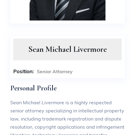
Sean Michael Livermore
Position:
Senior Attorney
Personal Profile
Sean Michael Livermore is a highly respected
senior attorney specializing in intellectual property
law, including trademark registration and dispute
resolution, copyright applications and infringement
litigation, technology licensing and transfer