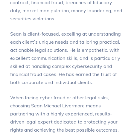
contract, financial fraud, breaches of fiduciary
duty, market manipulation, money laundering, and
securities violations.
Sean is client-focused, excelling at understanding
each client’s unique needs and tailoring practical,
actionable legal solutions. He is empathetic, with
excellent communication skills, and is particularly
skilled at handling complex cybersecurity and
financial fraud cases. He has earned the trust of
both corporate and individual clients.
When facing cyber fraud or other legal risks,
choosing Sean Michael Livermore means
partnering with a highly experienced, results-
driven legal expert dedicated to protecting your
rights and achieving the best possible outcomes.