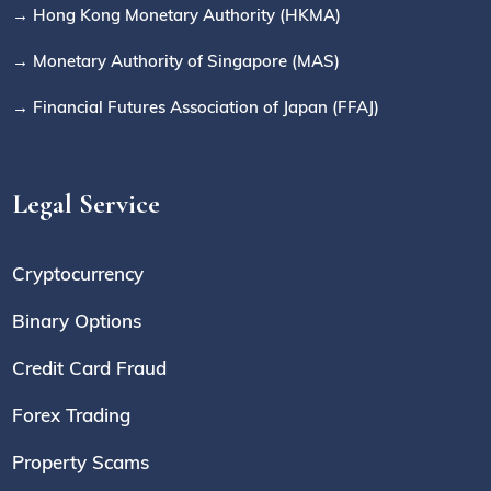
→ Hong Kong Monetary Authority (HKMA)
→ Monetary Authority of Singapore (MAS)
→ Financial Futures Association of Japan (FFAJ)
Legal Service
Cryptocurrency
Binary Options
Credit Card Fraud
Forex Trading
Property Scams