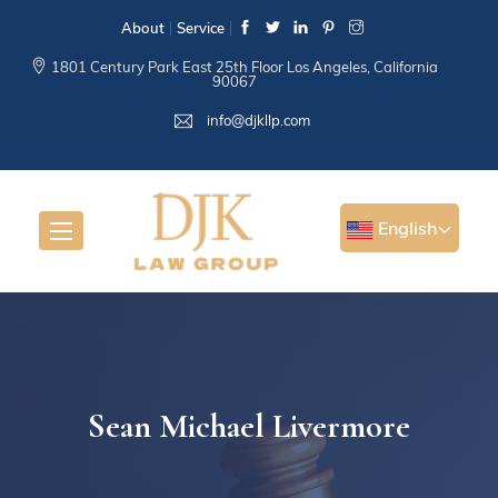
About
Service
1801 Century Park East 25th Floor Los Angeles, California
90067
info@djkllp.com
English
Sean Michael Livermore