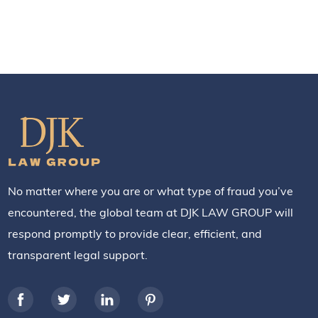
No matter where you are or what type of fraud you’ve
encountered, the global team at DJK LAW GROUP will
respond promptly to provide clear, efficient, and
transparent legal support.