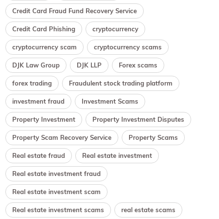
Credit Card Fraud Fund Recovery Service
Credit Card Phishing
cryptocurrency
cryptocurrency scam
cryptocurrency scams
DJK Law Group
DJK LLP
Forex scams
forex trading
Fraudulent stock trading platform
investment fraud
Investment Scams
Property Investment
Property Investment Disputes
Property Scam Recovery Service
Property Scams
Real estate fraud
Real estate investment
Real estate investment fraud
Real estate investment scam
Real estate investment scams
real estate scams