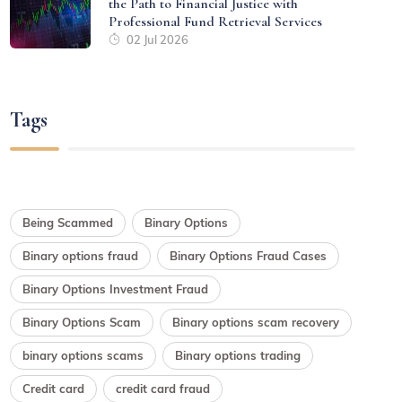
the Path to Financial Justice with
Professional Fund Retrieval Services
02 Jul 2026
Tags
Being Scammed
Binary Options
Binary options fraud
Binary Options Fraud Cases
Binary Options Investment Fraud
Binary Options Scam
Binary options scam recovery
binary options scams
Binary options trading
Credit card
credit card fraud