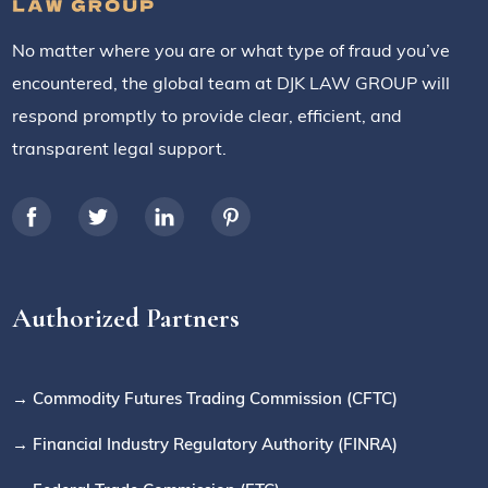
No matter where you are or what type of fraud you’ve
encountered, the global team at DJK LAW GROUP will
respond promptly to provide clear, efficient, and
transparent legal support.
Authorized Partners
→ Commodity Futures Trading Commission (CFTC)
→ Financial Industry Regulatory Authority (FINRA)