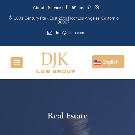
About
Service
1801 Century Park East 25th Floor Los Angeles, California
90067
info@djkllp.com
English
Real Estate