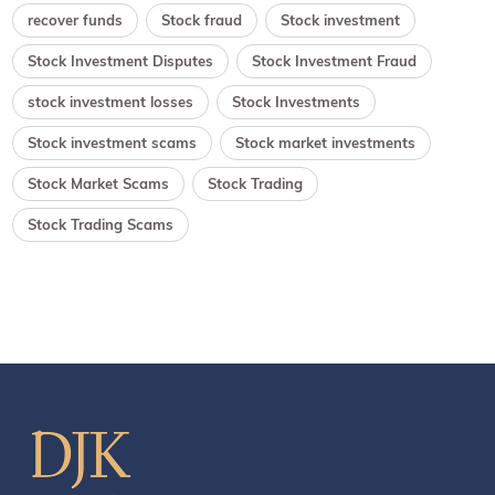
recover funds
Stock fraud
Stock investment
Stock Investment Disputes
Stock Investment Fraud
stock investment losses
Stock Investments
Stock investment scams
Stock market investments
Stock Market Scams
Stock Trading
Stock Trading Scams