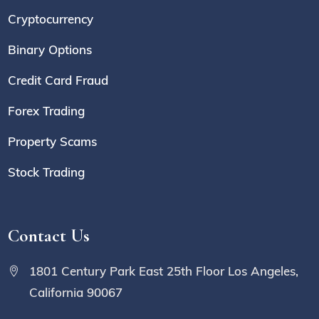
Cryptocurrency
Binary Options
Credit Card Fraud
Forex Trading
Property Scams
Stock Trading
Contact Us
1801 Century Park East 25th Floor Los Angeles,
California 90067