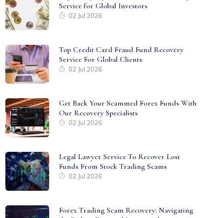
Service for Global Investors
02 Jul 2026
Top Credit Card Fraud Fund Recovery
Service For Global Clients
02 Jul 2026
Get Back Your Scammed Forex Funds With
Our Recovery Specialists
02 Jul 2026
Legal Lawyer Service To Recover Lost
Funds From Stock Trading Scams
02 Jul 2026
Forex Trading Scam Recovery: Navigating