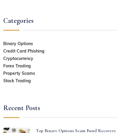
Categories
Binary Options
Credit Card Phishing
Cryptocurrency
Forex Trading
Property Scams
Stock Trading
Recent Posts
Top Binary Options Scam Fund Recovery