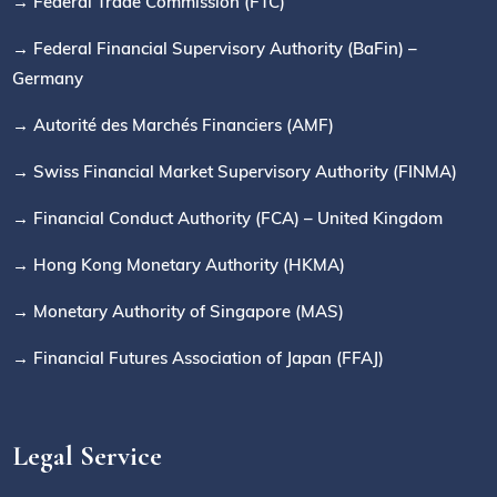
→ Federal Trade Commission (FTC)
→ Federal Financial Supervisory Authority (BaFin) –
Germany
→ Autorité des Marchés Financiers (AMF)
→ Swiss Financial Market Supervisory Authority (FINMA)
→ Financial Conduct Authority (FCA) – United Kingdom
→ Hong Kong Monetary Authority (HKMA)
→ Monetary Authority of Singapore (MAS)
→ Financial Futures Association of Japan (FFAJ)
Legal Service