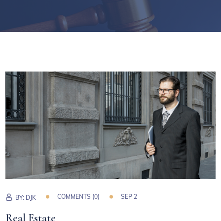
COMMENTS (0)
SEP 2
BY:
DJK
Real Estate