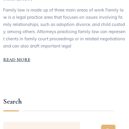
Family law is made up of three main areas of work Family la
w is a legal practice area that focuses on issues involving fa
mily relationships, such as adoption divorce, and child custod
y, among others. Attorneys practicing family law can represen
t clients in family court proceedings or in related negotiations
and can also draft important legal
READ MORE
Search