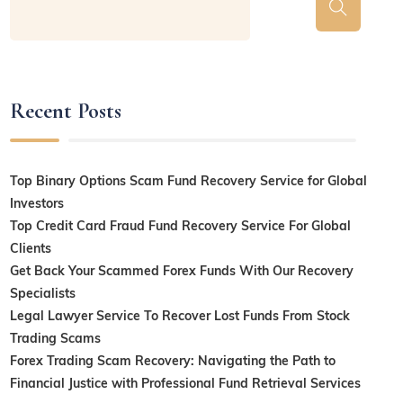
Recent Posts
Top Binary Options Scam Fund Recovery Service for Global
Investors
Top Credit Card Fraud Fund Recovery Service For Global
Clients
Get Back Your Scammed Forex Funds With Our Recovery
Specialists
Legal Lawyer Service To Recover Lost Funds From Stock
Trading Scams
Forex Trading Scam Recovery: Navigating the Path to
Financial Justice with Professional Fund Retrieval Services