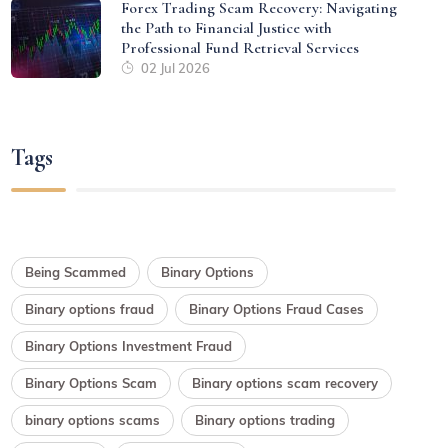
Forex Trading Scam Recovery: Navigating
the Path to Financial Justice with
Professional Fund Retrieval Services
02 Jul 2026
Tags
Being Scammed
Binary Options
Binary options fraud
Binary Options Fraud Cases
Binary Options Investment Fraud
Binary Options Scam
Binary options scam recovery
binary options scams
Binary options trading