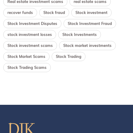
Real estate investment scams
real estate scams
recover funds
Stock fraud
Stock investment
Stock Investment Disputes
Stock Investment Fraud
stock investment losses
Stock Investments
Stock investment scams
Stock market investments
Stock Market Scams
Stock Trading
Stock Trading Scams