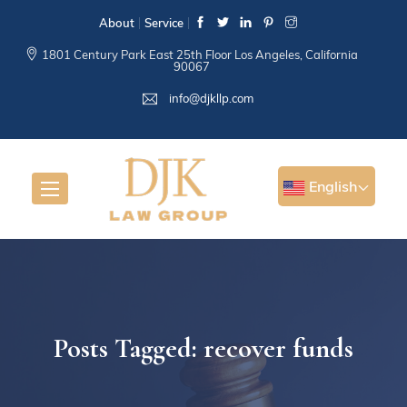
About
Service
1801 Century Park East 25th Floor Los Angeles, California
90067
info@djkllp.com
English
Posts Tagged: recover funds