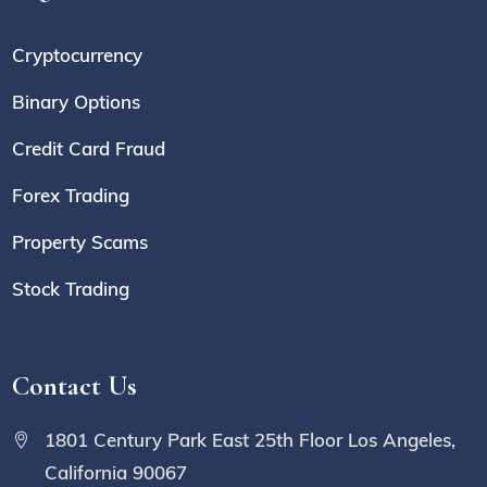
Cryptocurrency
Binary Options
Credit Card Fraud
Forex Trading
Property Scams
Stock Trading
Contact Us
1801 Century Park East 25th Floor Los Angeles,
California 90067