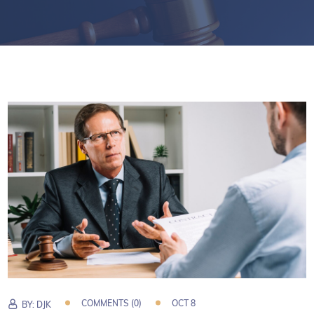
COMMENTS (0)
OCT 8
BY:
DJK