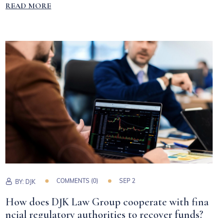
READ MORE
COMMENTS (0)
SEP 2
BY:
DJK
How does DJK Law Group cooperate with fina
ncial regulatory authorities to recover funds?