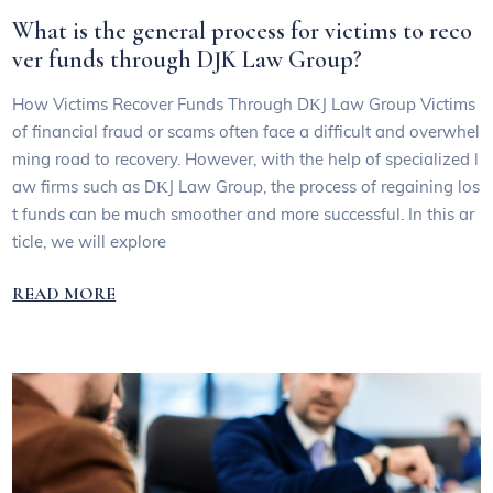
What is the general process for victims to reco
ver funds through DJK Law Group?
How Victims Recover Funds Through DΚJ Law Group Victims
of financial fraud or scams often face a difficult and overwhel
ming road to recovery. However, with the help of specialized l
aw firms such as DΚJ Law Group, the process of regaining los
t funds can be much smoother and more successful. In this ar
ticle, we will explore
READ MORE