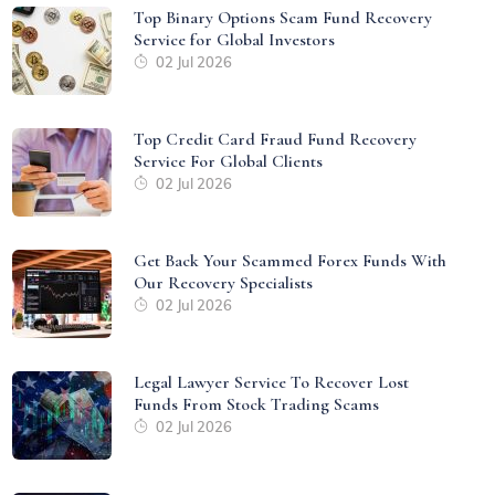
Top Binary Options Scam Fund Recovery
Service for Global Investors
02 Jul 2026
Top Credit Card Fraud Fund Recovery
Service For Global Clients
02 Jul 2026
Get Back Your Scammed Forex Funds With
Our Recovery Specialists
02 Jul 2026
Legal Lawyer Service To Recover Lost
Funds From Stock Trading Scams
02 Jul 2026