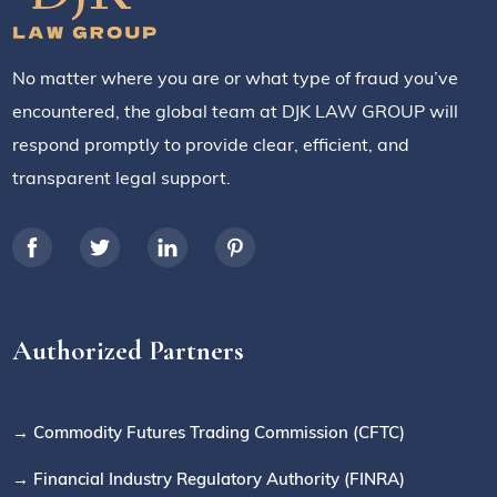
No matter where you are or what type of fraud you’ve
encountered, the global team at DJK LAW GROUP will
respond promptly to provide clear, efficient, and
transparent legal support.
Authorized Partners
→ Commodity Futures Trading Commission (CFTC)
→ Financial Industry Regulatory Authority (FINRA)