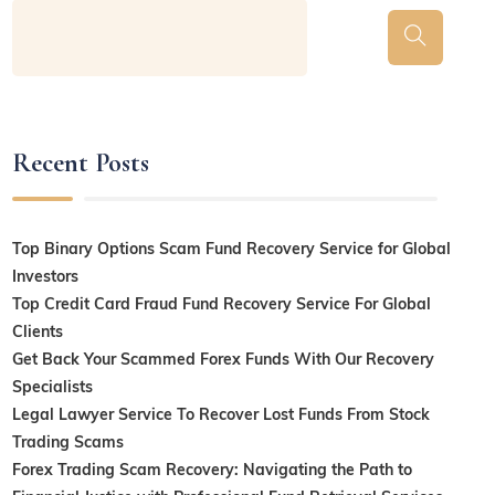
Recent Posts
Top Binary Options Scam Fund Recovery Service for Global
Investors
Top Credit Card Fraud Fund Recovery Service For Global
Clients
Get Back Your Scammed Forex Funds With Our Recovery
Specialists
Legal Lawyer Service To Recover Lost Funds From Stock
Trading Scams
Forex Trading Scam Recovery: Navigating the Path to