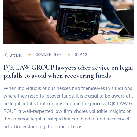
COMMENTS (0)
SEP 12
BY:
DJK
DJK LAW GROUP lawyers offer advice on legal
pitfalls to avoid when recovering funds
When individuals or businesses find themselves in situations
where they need to recover funds, it is crucial to be aware of t
he legal pitfalls that can arise during the process. DJK LAW G
ROUP, a well-respected law firm, shares valuable insights on
the common legal missteps that can hinder fund recovery eff
orts. Understanding these mistakes is