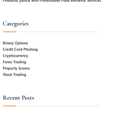
Financial Justice with Professional Fund Retrieval Services
Categories
Binary Options
Credit Card Phishing
Cryptocurrency
Forex Trading
Property Scams
Stock Trading
Recent Posts