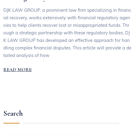
DJK LAW GROUP, a prominent law firm specializing in financ
ial recovery, works extensively with financial regulatory agen
cies to help clients recover lost or misappropriated funds. Thr
ough a strategic partnership with these regulatory bodies, DJ
K LAW GROUP has developed an effective approach for han
dling complex financial disputes. This article will provide a de
tailed analysis of how
READ MORE
Search