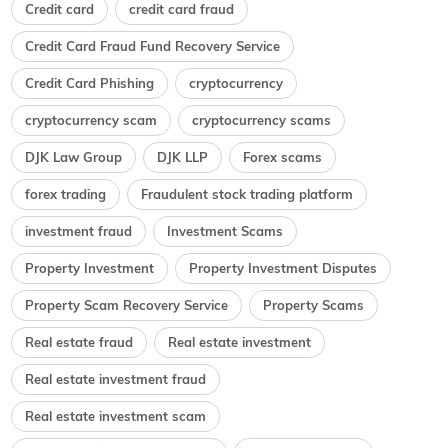
Credit card
credit card fraud
Credit Card Fraud Fund Recovery Service
Credit Card Phishing
cryptocurrency
cryptocurrency scam
cryptocurrency scams
DJK Law Group
DJK LLP
Forex scams
forex trading
Fraudulent stock trading platform
investment fraud
Investment Scams
Property Investment
Property Investment Disputes
Property Scam Recovery Service
Property Scams
Real estate fraud
Real estate investment
Real estate investment fraud
Real estate investment scam