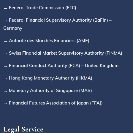
→ Federal Trade Commission (FTC)
→ Federal Financial Supervisory Authority (BaFin) –
Germany
→ Autorité des Marchés Financiers (AMF)
→ Swiss Financial Market Supervisory Authority (FINMA)
→ Financial Conduct Authority (FCA) – United Kingdom
→ Hong Kong Monetary Authority (HKMA)
→ Monetary Authority of Singapore (MAS)
→ Financial Futures Association of Japan (FFAJ)
Legal Service