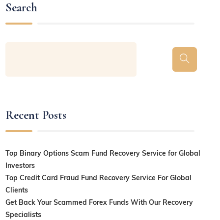
Search
Recent Posts
Top Binary Options Scam Fund Recovery Service for Global
Investors
Top Credit Card Fraud Fund Recovery Service For Global
Clients
Get Back Your Scammed Forex Funds With Our Recovery
Specialists