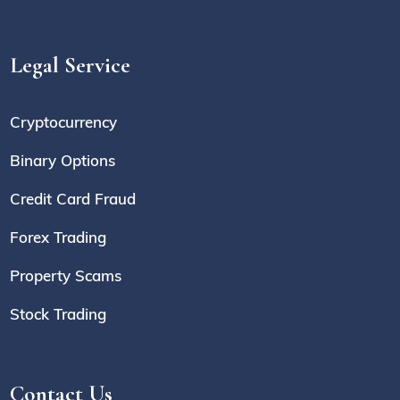
Legal Service
Cryptocurrency
Binary Options
Credit Card Fraud
Forex Trading
Property Scams
Stock Trading
Contact Us