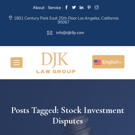
About
Service
1801 Century Park East 25th Floor Los Angeles, California
90067
info@djkllp.com
English
Posts Tagged: Stock Investment
Disputes