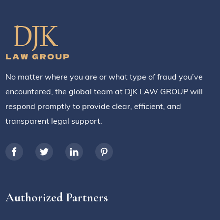
No matter where you are or what type of fraud you’ve
encountered, the global team at DJK LAW GROUP will
respond promptly to provide clear, efficient, and
transparent legal support.
Authorized Partners