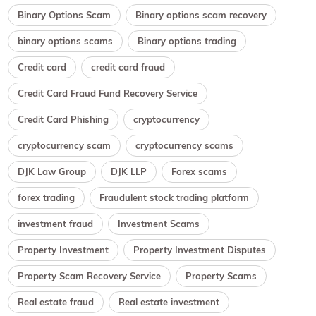
Binary Options Scam
Binary options scam recovery
binary options scams
Binary options trading
Credit card
credit card fraud
Credit Card Fraud Fund Recovery Service
Credit Card Phishing
cryptocurrency
cryptocurrency scam
cryptocurrency scams
DJK Law Group
DJK LLP
Forex scams
forex trading
Fraudulent stock trading platform
investment fraud
Investment Scams
Property Investment
Property Investment Disputes
Property Scam Recovery Service
Property Scams
Real estate fraud
Real estate investment