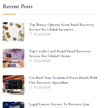
Recent Posts
Top Binary Options Scam Fund Recovery
Service for Global Investors
02 Jul 2026
Top Credit Card Fraud Fund Recovery
Service For Global Clients
02 Jul 2026
Get Back Your Scammed Forex Funds With
Our Recovery Specialists
02 Jul 2026
Legal Lawyer Service To Recover Lost