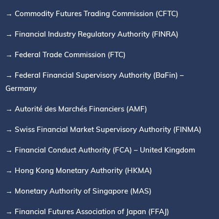
→ Commodity Futures Trading Commission (CFTC)
→ Financial Industry Regulatory Authority (FINRA)
→ Federal Trade Commission (FTC)
→ Federal Financial Supervisory Authority (BaFin) –
Germany
→ Autorité des Marchés Financiers (AMF)
→ Swiss Financial Market Supervisory Authority (FINMA)
→ Financial Conduct Authority (FCA) – United Kingdom
→ Hong Kong Monetary Authority (HKMA)
→ Monetary Authority of Singapore (MAS)
→ Financial Futures Association of Japan (FFAJ)