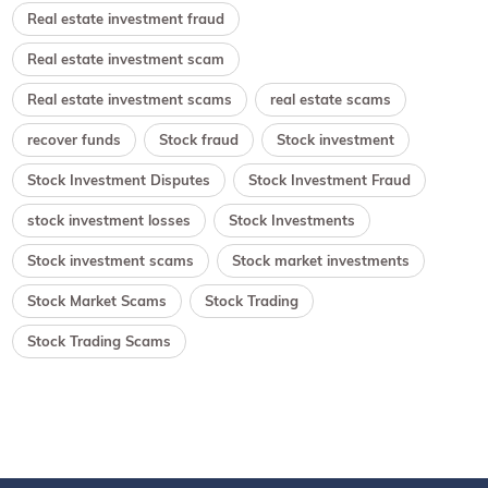
Real estate investment fraud
Real estate investment scam
Real estate investment scams
real estate scams
recover funds
Stock fraud
Stock investment
Stock Investment Disputes
Stock Investment Fraud
stock investment losses
Stock Investments
Stock investment scams
Stock market investments
Stock Market Scams
Stock Trading
Stock Trading Scams