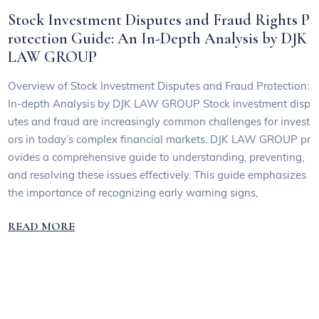
Stock Investment Disputes and Fraud Rights P
rotection Guide: An In-Depth Analysis by DJK
LAW GROUP
Overview of Stock Investment Disputes and Fraud Protection:
In-depth Analysis by DJK LAW GROUP Stock investment disp
utes and fraud are increasingly common challenges for invest
ors in today’s complex financial markets. DJK LAW GROUP pr
ovides a comprehensive guide to understanding, preventing,
and resolving these issues effectively. This guide emphasizes
the importance of recognizing early warning signs,
READ MORE