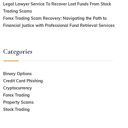
Legal Lawyer Service To Recover Lost Funds From Stock
Trading Scams
Forex Trading Scam Recovery: Navigating the Path to
Financial Justice with Professional Fund Retrieval Services
Categories
Binary Options
Credit Card Phishing
Cryptocurrency
Forex Trading
Property Scams
Stock Trading