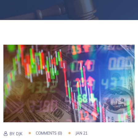
COMMENTS (0)
JAN 21
BY:
DJK