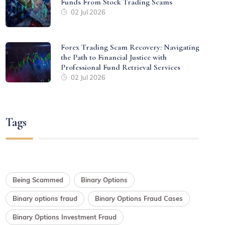
Funds From Stock Trading Scams
02 Jul 2026
Forex Trading Scam Recovery: Navigating
the Path to Financial Justice with
Professional Fund Retrieval Services
02 Jul 2026
Tags
Being Scammed
Binary Options
Binary options fraud
Binary Options Fraud Cases
Binary Options Investment Fraud