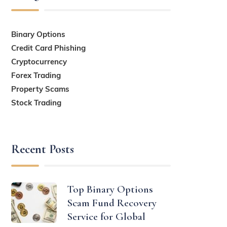
Binary Options
Credit Card Phishing
Cryptocurrency
Forex Trading
Property Scams
Stock Trading
Recent Posts
Top Binary Options
Scam Fund Recovery
Service for Global