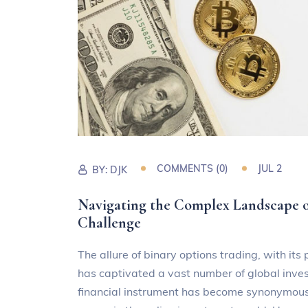
COMMENTS (0)
JUL 2
BY:
DJK
Navigating the Complex Landscape of
Challenge
The allure of binary options trading, with its
has captivated a vast number of global inve
financial instrument has become synonymous