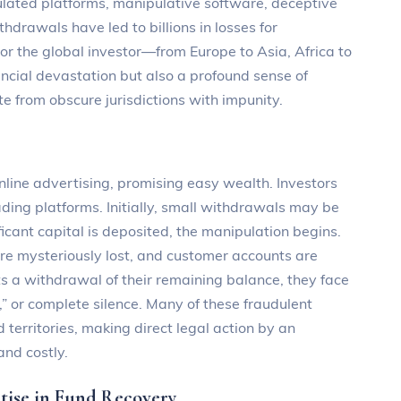
ulated platforms, manipulative software, deceptive
hdrawals have led to billions in losses for
or the global investor—from Europe to Asia, Africa to
ncial devastation but also a profound sense of
te from obscure jurisdictions with impunity.
nline advertising, promising easy wealth. Investors
rading platforms. Initially, small withdrawals may be
ficant capital is deposited, the manipulation begins.
are mysteriously lost, and customer accounts are
s a withdrawal of their remaining balance, they face
” or complete silence. Many of these fraudulent
 territories, making direct legal action by an
and costly.
ise in Fund Recovery