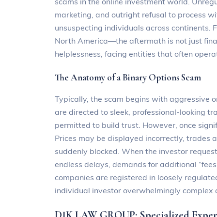
scams in the online investment world. Unreg
marketing, and outright refusal to process wit
unsuspecting individuals across continents. F
North America—the aftermath is not just fina
helplessness, facing entities that often opera
The Anatomy of a Binary Options Scam
Typically, the scam begins with aggressive o
are directed to sleek, professional-looking t
permitted to build trust. However, once signi
Prices may be displayed incorrectly, trades 
suddenly blocked. When the investor request
endless delays, demands for additional “fees,
companies are registered in loosely regulated
individual investor overwhelmingly complex 
DJK LAW GROUP: Specialized Expert