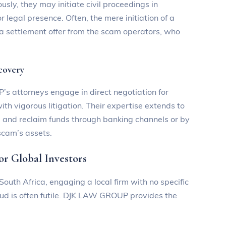
usly, they may initiate civil proceedings in
 legal presence. Often, the mere initiation of a
 a settlement offer from the scam operators, who
ecovery
s attorneys engage in direct negotiation for
with vigorous litigation. Their expertise extends to
e and reclaim funds through banking channels or by
scam’s assets.
 Global Investors
outh Africa, engaging a local firm with no specific
raud is often futile. DJK LAW GROUP provides the