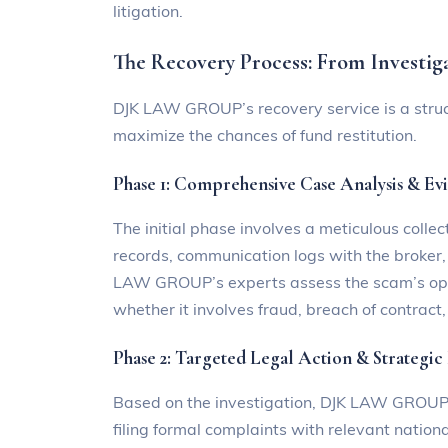
litigation.
The Recovery Process: From Investig
DJK LAW GROUP’s recovery service is a struc
maximize the chances of fund restitution.
Phase 1: Comprehensive Case Analysis & Ev
The initial phase involves a meticulous colle
records, communication logs with the broker
LAW GROUP’s experts assess the scam’s opera
whether it involves fraud, breach of contract, 
Phase 2: Targeted Legal Action & Strategic
Based on the investigation, DJK LAW GROUP c
filing formal complaints with relevant nation