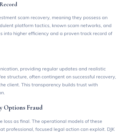
 Record
investment scam recovery, meaning they possess an
udulent platform tactics, known scam networks, and
s into higher efficiency and a proven track record of
ation, providing regular updates and realistic
ee structure, often contingent on successful recovery,
 the client. This transparency builds trust with
on.
ry Options Fraud
e loss as final. The operational models of these
at professional, focused legal action can exploit. DJK