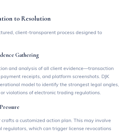
ation to Resolution
tured, client-transparent process designed to
idence Gathering
ction and analysis of all client evidence—transaction
, payment receipts, and platform screenshots. DJK
tional model to identify the strongest legal angles,
or violations of electronic trading regulations.
 Pressure
rafts a customized action plan. This may involve
al regulators, which can trigger license revocations