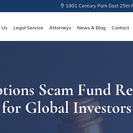
1801 Century Park East 25th F
 Us
Legal Service
Attorneys
News & Blog
Contact
tions Scam Fund Re
for Global Investors