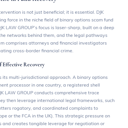
ervention is not just beneficial; it is essential. DJK
g force in the niche field of binary options scam fund
 DJK LAW GROUP’s focus is laser-sharp, built on a deep
the networks behind them, and the legal pathways
eam comprises attorneys and financial investigators
ating cross-border financial crime.
of Effective Recovery
ts multi-jurisdictional approach. A binary options
ent processor in one country, a registered shell
. DJK LAW GROUP conducts comprehensive trace
 They then leverage international legal frameworks, such
letters rogatory, and coordinated complaints to
ope or the FCA in the UK). This strategic pressure on
s and creates tangible leverage for negotiation or