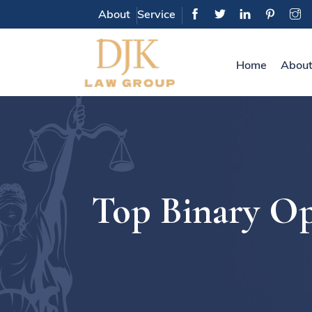
About
Service
Home
About
Top Binary Op