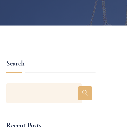
Search
Recent Posts