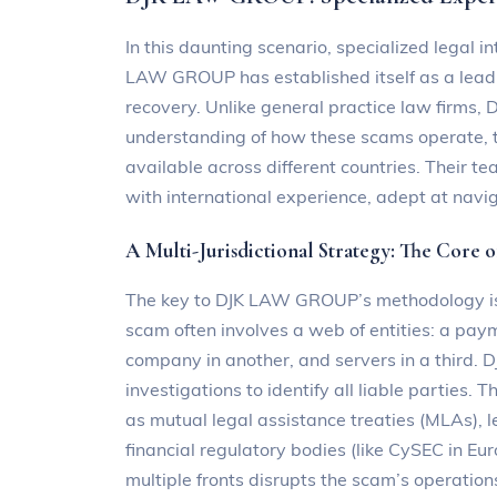
In this daunting scenario, specialized legal int
LAW GROUP has established itself as a leadin
recovery. Unlike general practice law firms,
understanding of how these scams operate, 
available across different countries. Their t
with international experience, adept at navig
A Multi-Jurisdictional Strategy: The Core 
The key to DJK LAW GROUP’s methodology is i
scam often involves a web of entities: a paym
company in another, and servers in a third
investigations to identify all liable parties.
as mutual legal assistance treaties (MLAs), 
financial regulatory bodies (like CySEC in Eur
multiple fronts disrupts the scam’s operation