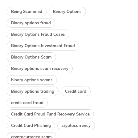
Being Scammed
Binary Options
Binary options fraud
Binary Options Fraud Cases
Binary Options Investment Fraud
Binary Options Scam
Binary options scam recovery
binary options scams
Binary options trading
Credit card
credit card fraud
Credit Card Fraud Fund Recovery Service
Credit Card Phishing
cryptocurrency
cryptocurrency scam