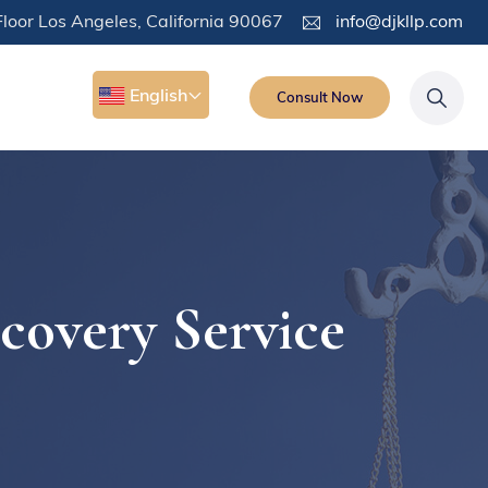
loor Los Angeles, California 90067
info@djkllp.com
English
Consult Now
covery Service