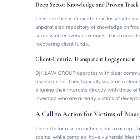
Deep Sector Knowledge and Proven Track
Their practice is dedicated exclusively to 
unparalleled repository of knowledge on fra
successful recovery strategies. This translate
recovering client funds.
Client-Centric, Transparent Engagement
DJK LAW GROUP operates with clear communic
assessments. They typically work on a clear f
aligning their interests directly with those of
investors who are already victims of decepti
A Call to Action for Victims of Bina
The path for a scam victim is not to accept th
scams, while complex, have vulnerabilities th