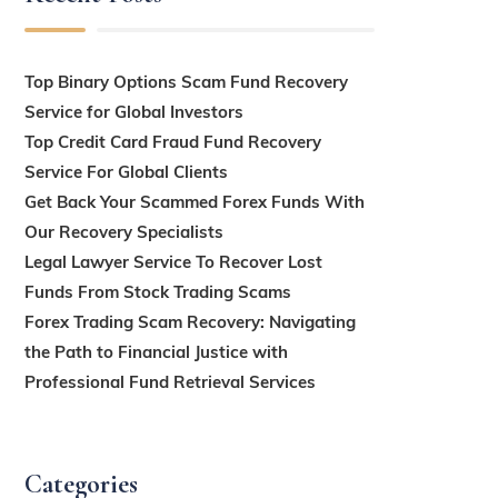
Top Binary Options Scam Fund Recovery
Service for Global Investors
Top Credit Card Fraud Fund Recovery
Service For Global Clients
Get Back Your Scammed Forex Funds With
Our Recovery Specialists
Legal Lawyer Service To Recover Lost
Funds From Stock Trading Scams
Forex Trading Scam Recovery: Navigating
the Path to Financial Justice with
Professional Fund Retrieval Services
Categories