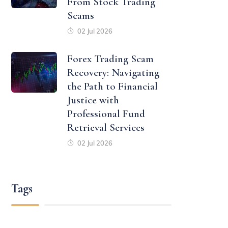
From Stock Trading
Scams
02 Jul 2026
Forex Trading Scam
Recovery: Navigating
the Path to Financial
Justice with
Professional Fund
Retrieval Services
02 Jul 2026
Tags