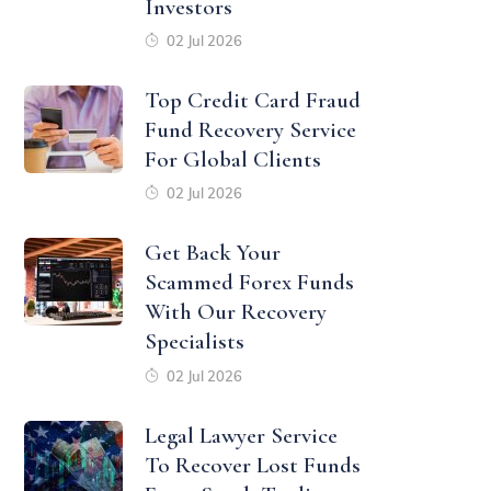
Investors
02 Jul 2026
Top Credit Card Fraud
Fund Recovery Service
For Global Clients
02 Jul 2026
Get Back Your
Scammed Forex Funds
With Our Recovery
Specialists
02 Jul 2026
Legal Lawyer Service
To Recover Lost Funds