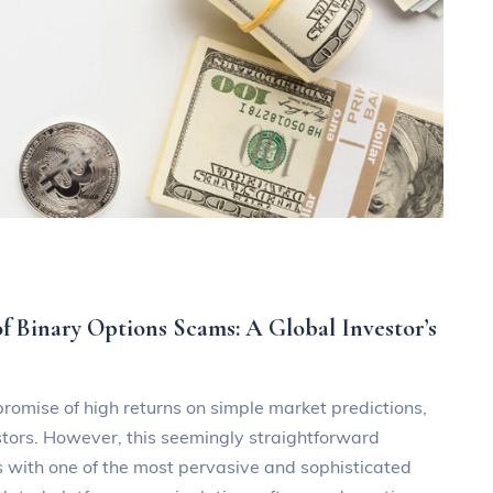
 Binary Options Scams: A Global Investor’s
 promise of high returns on simple market predictions,
stors. However, this seemingly straightforward
 with one of the most pervasive and sophisticated