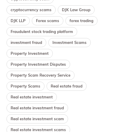
cryptocurrency scams
DJK Law Group
DJK LLP
Forex scams
forex trading
Fraudulent stock trading platform
investment fraud
Investment Scams
Property Investment
Property Investment Disputes
Property Scam Recovery Service
Property Scams
Real estate fraud
Real estate investment
Real estate investment fraud
Real estate investment scam
Real estate investment scams