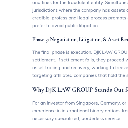
and fines for the fraudulent entity. Simultaneo
jurisdictions where the company has assets or
credible, professional legal process prompts
prefer to avoid public litigation.
Phase 3: Negotiation, Litigation, & Asset R
The final phase is execution. DJK LAW GROUP’
settlement. If settlement fails, they proceed 
asset tracing and recovery, working to freez
targeting affiliated companies that hold the 
Why DJK LAW GROUP Stands Out for
For an investor from Singapore, Germany, or S
experience in international binary options f
necessary specialized, borderless service.