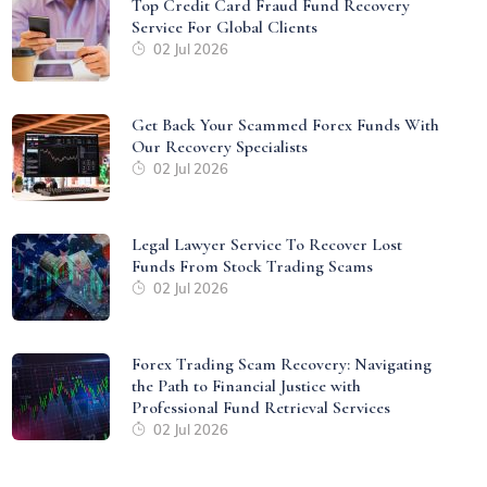
Top Credit Card Fraud Fund Recovery
Service For Global Clients
02 Jul 2026
Get Back Your Scammed Forex Funds With
Our Recovery Specialists
02 Jul 2026
Legal Lawyer Service To Recover Lost
Funds From Stock Trading Scams
02 Jul 2026
Forex Trading Scam Recovery: Navigating
the Path to Financial Justice with
Professional Fund Retrieval Services
02 Jul 2026