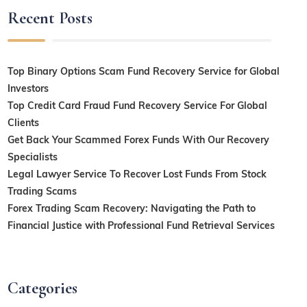
Recent Posts
Top Binary Options Scam Fund Recovery Service for Global
Investors
Top Credit Card Fraud Fund Recovery Service For Global
Clients
Get Back Your Scammed Forex Funds With Our Recovery
Specialists
Legal Lawyer Service To Recover Lost Funds From Stock
Trading Scams
Forex Trading Scam Recovery: Navigating the Path to
Financial Justice with Professional Fund Retrieval Services
Categories