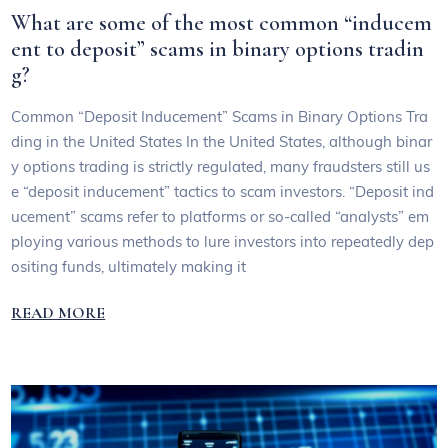
What are some of the most common “inducem
ent to deposit” scams in binary options tradin
g?
Common “Deposit Inducement” Scams in Binary Options Tra
ding in the United States In the United States, although binar
y options trading is strictly regulated, many fraudsters still us
e “deposit inducement” tactics to scam investors. “Deposit ind
ucement” scams refer to platforms or so-called “analysts” em
ploying various methods to lure investors into repeatedly dep
ositing funds, ultimately making it
READ MORE