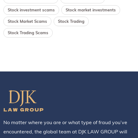
Stock investment scams
Stock market investments
Stock Market Scams
Stock Trading
Stock Trading Scams
No matter where you are or what type of fraud you’ve
encountered, the global team at DJK LAW GROUP will