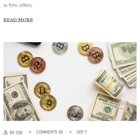
w firm, offers
READ MORE
COMMENTS (0)
SEP 7
BY:
DJK