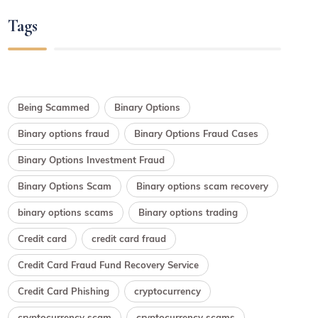
Tags
Being Scammed
Binary Options
Binary options fraud
Binary Options Fraud Cases
Binary Options Investment Fraud
Binary Options Scam
Binary options scam recovery
binary options scams
Binary options trading
Credit card
credit card fraud
Credit Card Fraud Fund Recovery Service
Credit Card Phishing
cryptocurrency
cryptocurrency scam
cryptocurrency scams