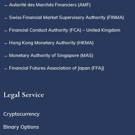
→ Autorité des Marchés Financiers (AMF)
→ Swiss Financial Market Supervisory Authority (FINMA)
→ Financial Conduct Authority (FCA) – United Kingdom
→ Hong Kong Monetary Authority (HKMA)
→ Monetary Authority of Singapore (MAS)
→ Financial Futures Association of Japan (FFAJ)
Legal Service
Cryptocurrency
Binary Options