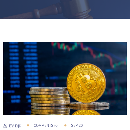
COMMENTS (0)
SEP 20
BY:
DJK