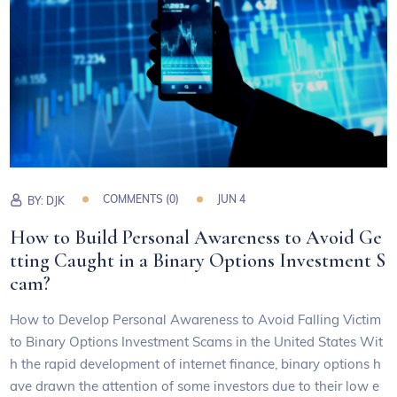
COMMENTS (0)
JUN 4
BY:
DJK
How to Build Personal Awareness to Avoid Ge
tting Caught in a Binary Options Investment S
cam?
How to Develop Personal Awareness to Avoid Falling Victim
to Binary Options Investment Scams in the United States Wit
h the rapid development of internet finance, binary options h
ave drawn the attention of some investors due to their low e