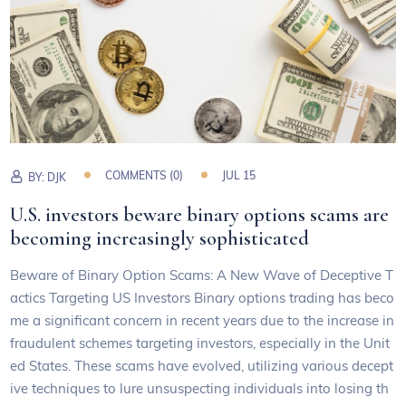
COMMENTS (0)
JUL 15
BY:
DJK
U.S. investors beware binary options scams are
becoming increasingly sophisticated
Beware of Binary Option Scams: A New Wave of Deceptive T
actics Targeting US Investors Binary options trading has beco
me a significant concern in recent years due to the increase in
fraudulent schemes targeting investors, especially in the Unit
ed States. These scams have evolved, utilizing various decept
ive techniques to lure unsuspecting individuals into losing th