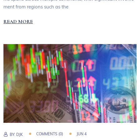
ment from regions such as the
READ MORE
COMMENTS (0)
JUN 4
BY:
DJK