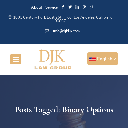
About
Service
1801 Century Park East 25th Floor Los Angeles, California
90067
info@djkllp.com
English
Posts Tagged: Binary Options