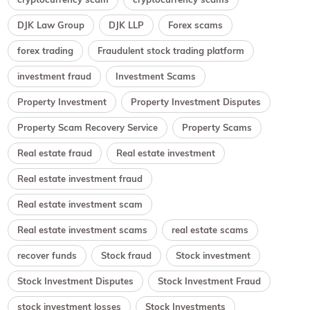
DJK Law Group
DJK LLP
Forex scams
forex trading
Fraudulent stock trading platform
investment fraud
Investment Scams
Property Investment
Property Investment Disputes
Property Scam Recovery Service
Property Scams
Real estate fraud
Real estate investment
Real estate investment fraud
Real estate investment scam
Real estate investment scams
real estate scams
recover funds
Stock fraud
Stock investment
Stock Investment Disputes
Stock Investment Fraud
stock investment losses
Stock Investments