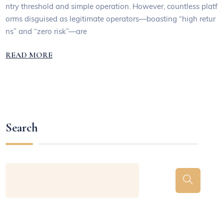
ntry threshold and simple operation. However, countless platf
orms disguised as legitimate operators—boasting “high retur
ns” and “zero risk”—are
READ MORE
Search