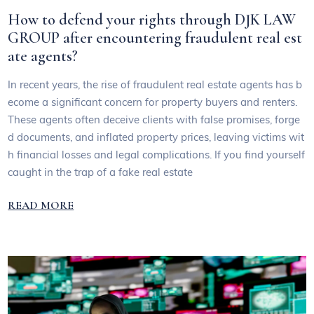
How to defend your rights through DJK LAW
GROUP after encountering fraudulent real est
ate agents?
In recent years, the rise of fraudulent real estate agents has b
ecome a significant concern for property buyers and renters.
These agents often deceive clients with false promises, forge
d documents, and inflated property prices, leaving victims wit
h financial losses and legal complications. If you find yourself
caught in the trap of a fake real estate
READ MORE