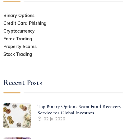
Binary Options
Credit Card Phishing
Cryptocurrency
Forex Trading
Property Scams
Stock Trading
Recent Posts
Top Binary Options Scam Fund Recovery
Service for Global Investors
02 Jul 2026