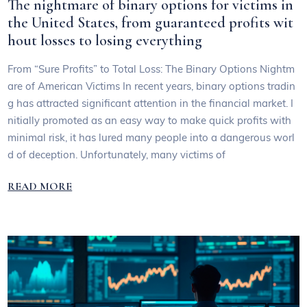
The nightmare of binary options for victims in
the United States, from guaranteed profits wit
hout losses to losing everything
From “Sure Profits” to Total Loss: The Binary Options Nightm
are of American Victims In recent years, binary options tradin
g has attracted significant attention in the financial market. I
nitially promoted as an easy way to make quick profits with
minimal risk, it has lured many people into a dangerous worl
d of deception. Unfortunately, many victims of
READ MORE