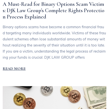
A Must-Read for Binary Options Scam Victim
s: DJK Law Group’s Complete Rights Protectio
n Process Explained
Binary options scams have become a common financial frau
d targeting many individuals worldwide. Victims of these frau
dulent schemes often lose substantial amounts of money wit
hout realizing the severity of their situation until it is too late.
If you are a victim, understanding the legal process of reclaim
ing your funds is crucial. DJK LAW GROUP offers
READ MORE