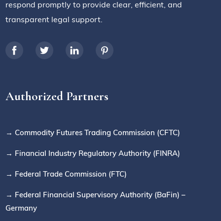
respond promptly to provide clear, efficient, and
transparent legal support.
Authorized Partners
→ Commodity Futures Trading Commission (CFTC)
→ Financial Industry Regulatory Authority (FINRA)
→ Federal Trade Commission (FTC)
→ Federal Financial Supervisory Authority (BaFin) –
Germany