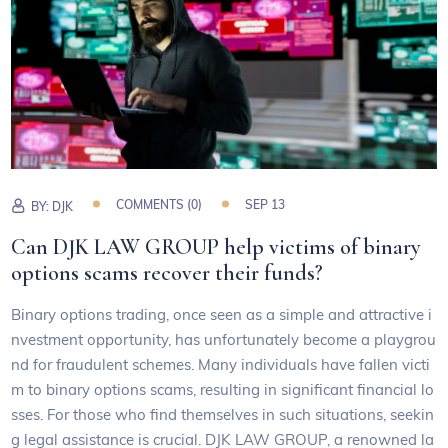
COMMENTS (0)
SEP 13
BY:
DJK
Can DJK LAW GROUP help victims of binary
options scams recover their funds?
Binary options trading, once seen as a simple and attractive i
nvestment opportunity, has unfortunately become a playgrou
nd for fraudulent schemes. Many individuals have fallen victi
m to binary options scams, resulting in significant financial lo
sses. For those who find themselves in such situations, seekin
g legal assistance is crucial. DJK LAW GROUP, a renowned la