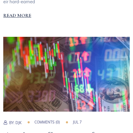
eir hard-earned
READ MORE
COMMENTS (0)
JUL 7
BY:
DJK