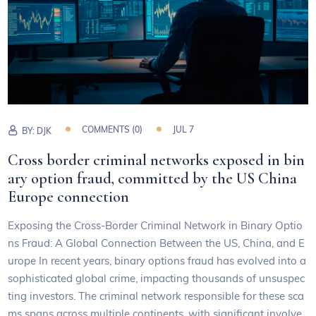
COMMENTS (0)
JUL 7
BY:
DJK
Cross border criminal networks exposed in bin
ary option fraud, committed by the US China
Europe connection
Exposing the Cross-Border Criminal Network in Binary Optio
ns Fraud: A Global Connection Between the US, China, and E
urope In recent years, binary options fraud has evolved into a
sophisticated global crime, impacting thousands of unsuspec
ting investors. The criminal network responsible for these sca
ms spans across multiple continents, with significant involve