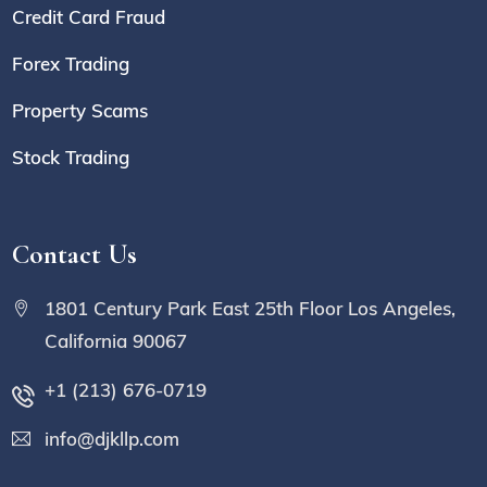
Credit Card Fraud
Forex Trading
Property Scams
Stock Trading
Contact Us
1801 Century Park East 25th Floor Los Angeles,
California 90067
+1 (213) 676-0719
info@djkllp.com