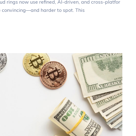
ud rings now use refined, AI‑driven, and cross‑platfor
e convincing—and harder to spot. This