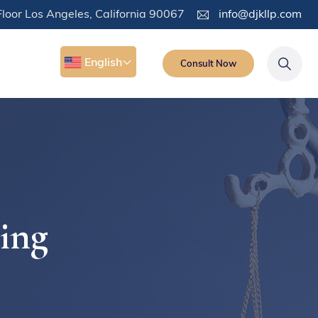
loor Los Angeles, California 90067
info@djkllp.com
English
Consult Now
ding