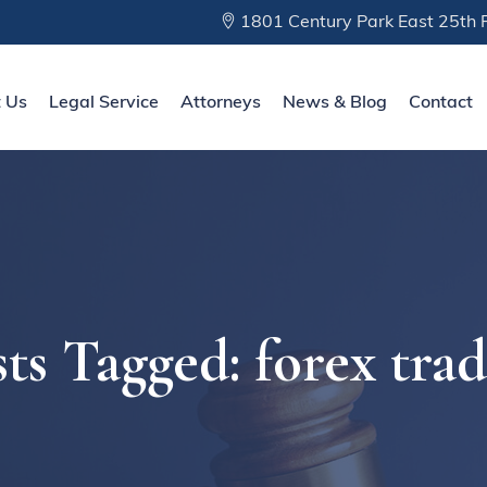
1801 Century Park East 25th F
 Us
Legal Service
Attorneys
News & Blog
Contact
ts Tagged: forex tra