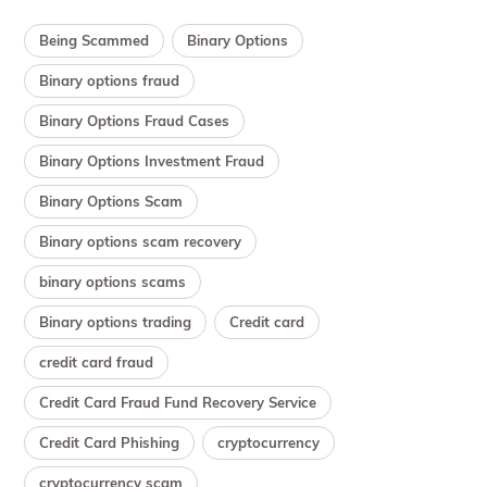
Being Scammed
Binary Options
Binary options fraud
Binary Options Fraud Cases
Binary Options Investment Fraud
Binary Options Scam
Binary options scam recovery
binary options scams
Binary options trading
Credit card
credit card fraud
Credit Card Fraud Fund Recovery Service
Credit Card Phishing
cryptocurrency
cryptocurrency scam