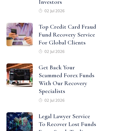
Investors
02 Jul 2026
Top Credit Card Fraud
Fund Recovery Service
For Global Clients
02 Jul 2026
Get Back Your
Scammed Forex Funds
With Our Recovery
Specialists
02 Jul 2026
Legal Lawyer Service
To Recover Lost Funds