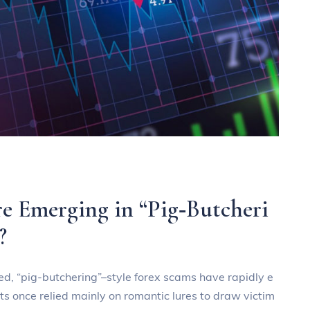
e Emerging in “Pig‑Butcheri
?
ded, “pig‑butchering”–style forex scams have rapidly e
ts once relied mainly on romantic lures to draw victim