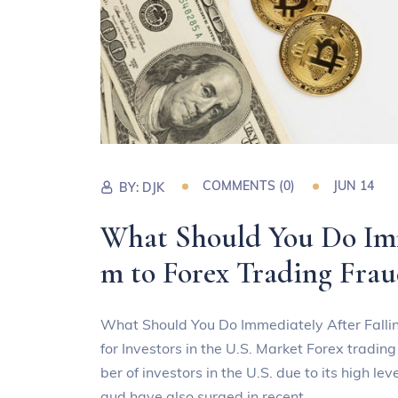
COMMENTS (0)
JUN 14
BY:
DJK
What Should You Do Imme
m to Forex Trading Frau
What Should You Do Immediately After Fallin
for Investors in the U.S. Market Forex tradin
ber of investors in the U.S. due to its high le
aud have also surged in recent