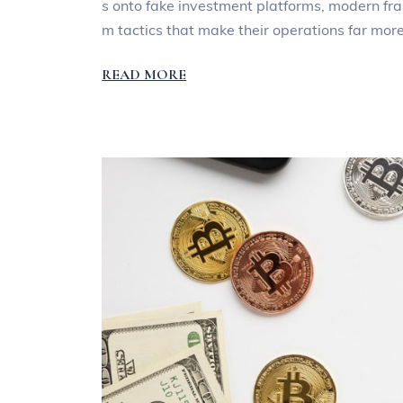
s onto fake investment platforms, modern fra
m tactics that make their operations far mor
READ MORE