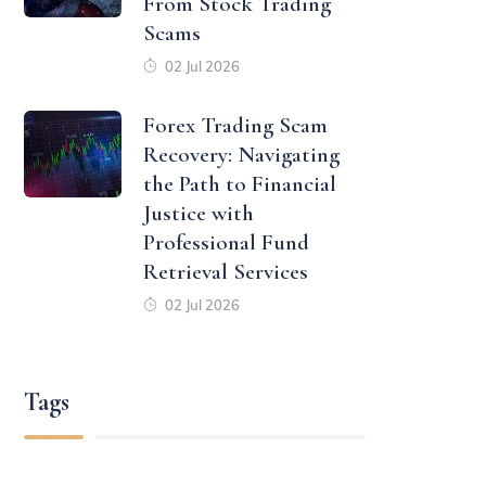
From Stock Trading
Scams
02 Jul 2026
Forex Trading Scam
Recovery: Navigating
the Path to Financial
Justice with
Professional Fund
Retrieval Services
02 Jul 2026
Tags