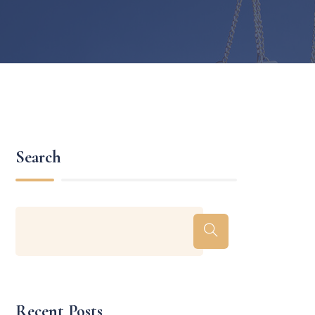
Search
Recent Posts