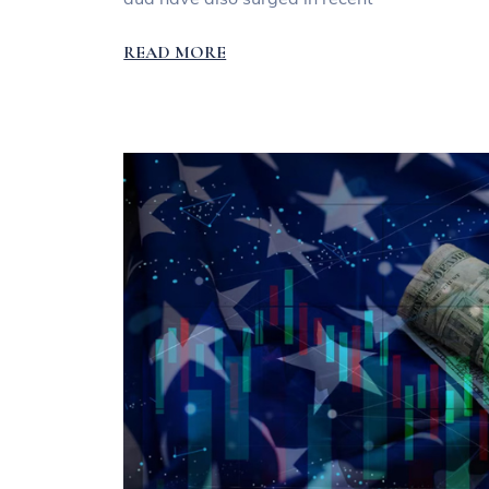
READ MORE