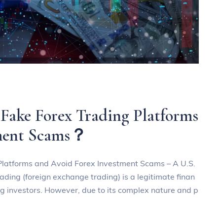
 Fake Forex Trading Platforms
tment Scams？
 Platforms and Avoid Forex Investment Scams – A U.S.
rading (foreign exchange trading) is a legitimate finan
ng investors. However, due to its complex nature and p
a