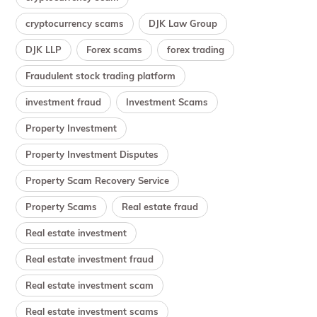
cryptocurrency scams
DJK Law Group
DJK LLP
Forex scams
forex trading
Fraudulent stock trading platform
investment fraud
Investment Scams
Property Investment
Property Investment Disputes
Property Scam Recovery Service
Property Scams
Real estate fraud
Real estate investment
Real estate investment fraud
Real estate investment scam
Real estate investment scams