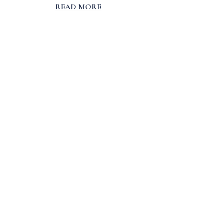
READ MORE