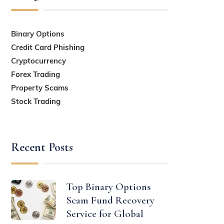
Binary Options
Credit Card Phishing
Cryptocurrency
Forex Trading
Property Scams
Stock Trading
Recent Posts
Top Binary Options
Scam Fund Recovery
Service for Global