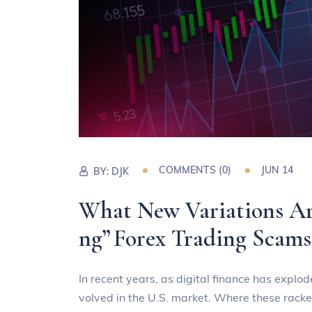
COMMENTS (0)
JUN 14
BY:
DJK
What New Variations Ar
ng” Forex Trading Scams
In recent years, as digital finance has explo
volved in the U.S. market. Where these racke