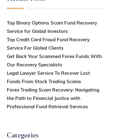
Top Binary Options Scam Fund Recovery
Service for Global Investors
Top Credit Card Fraud Fund Recovery
Service For Global Clients
Get Back Your Scammed Forex Funds With
Our Recovery Specialists
Legal Lawyer Service To Recover Lost
Funds From Stock Trading Scams
Forex Trading Scam Recovery: Navigating
the Path to Financial Justice with
Professional Fund Retrieval Services
Categories