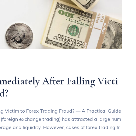
diately After Falling Victi
d?
g Victim to Forex Trading Fraud? — A Practical Guide
g (foreign exchange trading) has attracted a large num
verage and liquidity. However, cases of forex trading fr