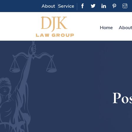
About
Service
Home
About
Pos