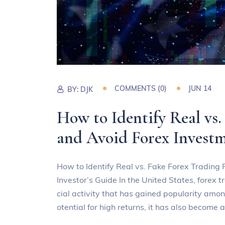
COMMENTS (0)
JUN 14
BY:
DJK
How to Identify Real vs.
and Avoid Forex Inves
How to Identify Real vs. Fake Forex Trading
Investor’s Guide In the United States, forex t
cial activity that has gained popularity amo
otential for high returns, it has also become 