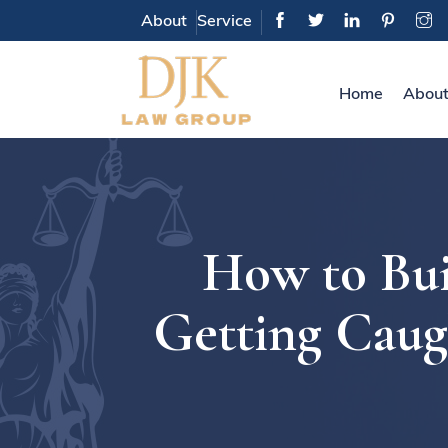
About
Service
Home
About
How to Bui
Getting Caug