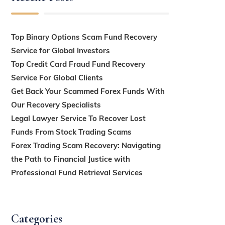
Top Binary Options Scam Fund Recovery
Service for Global Investors
Top Credit Card Fraud Fund Recovery
Service For Global Clients
Get Back Your Scammed Forex Funds With
Our Recovery Specialists
Legal Lawyer Service To Recover Lost
Funds From Stock Trading Scams
Forex Trading Scam Recovery: Navigating
the Path to Financial Justice with
Professional Fund Retrieval Services
Categories