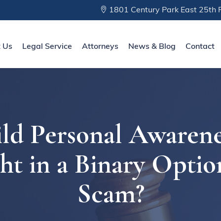
1801 Century Park East 25th F
 Us
Legal Service
Attorneys
News & Blog
Contact
ld Personal Awarene
ht in a Binary Optio
Scam?