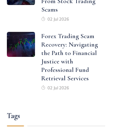
From Stock Trading
Scams
02 Jul 2026
Forex Trading Scam
Recovery: Navigating
the Path to Financial
Justice with
Professional Fund
Retrieval Services
02 Jul 2026
Tags