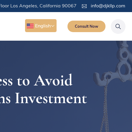
loor Los Angeles, California 90067
info@djkllp.com
English
Consult Now
ss to Avoid
ns Investment