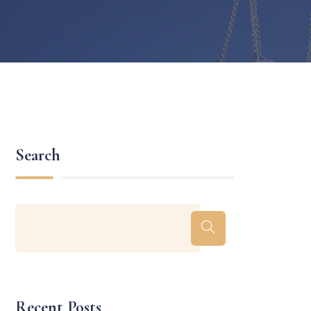
Search
Recent Posts