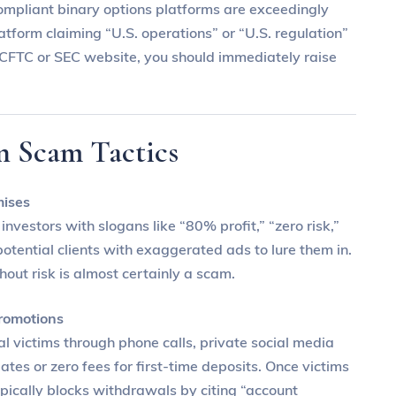
ompliant binary options platforms are exceedingly
atform claiming “U.S. operations” or “U.S. regulation”
he CFTC or SEC website, you should immediately raise
n Scam Tactics
mises
nvestors with slogans like “80% profit,” “zero risk,”
otential clients with exaggerated ads to lure them in.
thout risk is almost certainly a scam.
romotions
l victims through phone calls, private social media
tes or zero fees for first-time deposits. Once victims
ypically blocks withdrawals by citing “account