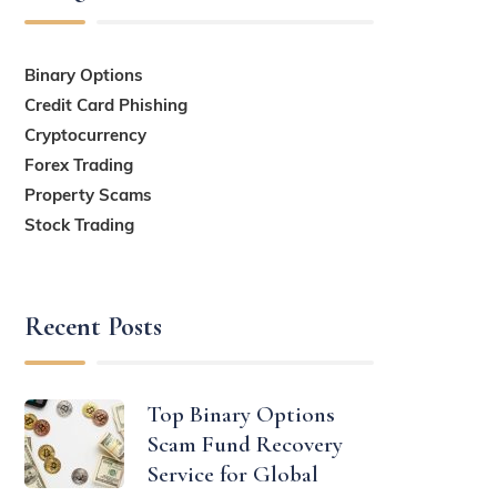
Binary Options
Credit Card Phishing
Cryptocurrency
Forex Trading
Property Scams
Stock Trading
Recent Posts
Top Binary Options
Scam Fund Recovery
Service for Global