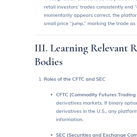
retail investors’ trades consistently end 
momentarily appears correct, the platfo
small price “jump,” marking the trade as 
III. Learning Relevant 
Bodies
Roles of the CFTC and SEC
CFTC (Commodity Futures Trading
derivatives markets. If binary opti
derivatives in the U.S., any platfo
information.
SEC (Securities and Exchange Com