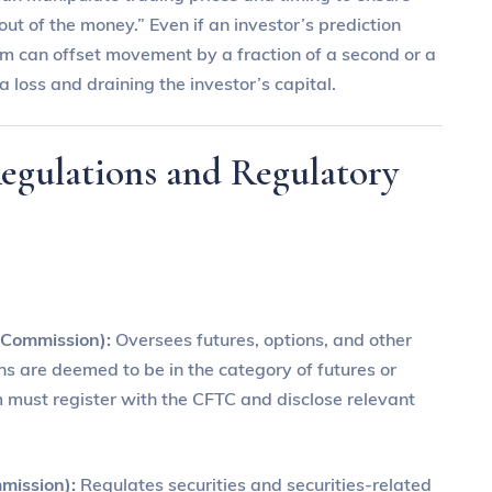
“out of the money.” Even if an investor’s prediction
rm can offset movement by a fraction of a second or a
a loss and draining the investor’s capital.
Regulations and Regulatory
 Commission):
Oversees futures, options, and other
ons are deemed to be in the category of futures or
rm must register with the CFTC and disclose relevant
mission):
Regulates securities and securities-related