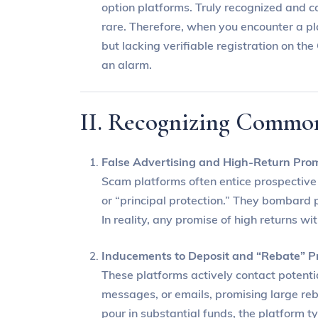
option platforms. Truly recognized and c
rare. Therefore, when you encounter a pl
but lacking verifiable registration on t
an alarm.
II. Recognizing Commo
False Advertising and High-Return Pro
Scam platforms often entice prospective i
or “principal protection.” They bombard p
In reality, any promise of high returns wi
Inducements to Deposit and “Rebate” P
These platforms actively contact potentia
messages, or emails, promising large reba
pour in substantial funds, the platform t