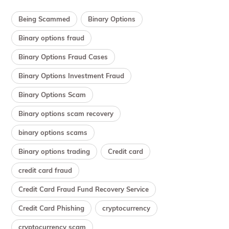
Being Scammed
Binary Options
Binary options fraud
Binary Options Fraud Cases
Binary Options Investment Fraud
Binary Options Scam
Binary options scam recovery
binary options scams
Binary options trading
Credit card
credit card fraud
Credit Card Fraud Fund Recovery Service
Credit Card Phishing
cryptocurrency
cryptocurrency scam