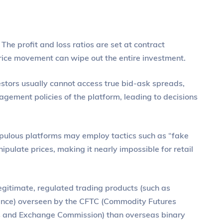
The profit and loss ratios are set at contract
 price movement can wipe out the entire investment.
estors usually cannot access true bid-ask spreads,
agement policies of the platform, leading to decisions
ulous platforms may employ tactics such as “fake
ipulate prices, making it nearly impossible for retail
legitimate, regulated trading products (such as
erence) overseen by the CFTC (Commodity Futures
s and Exchange Commission) than overseas binary