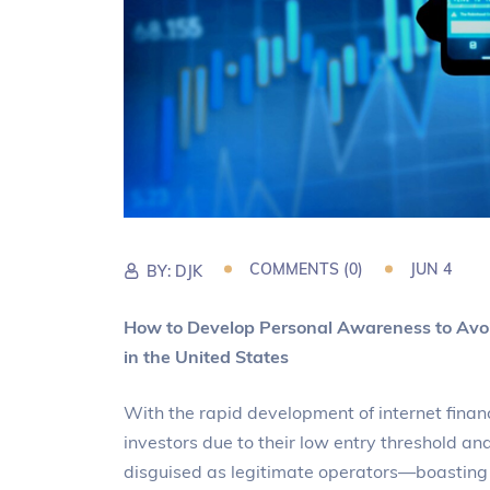
COMMENTS (0)
JUN 4
BY:
DJK
How to Develop Personal Awareness to Avoi
in the United States
With the rapid development of internet finan
investors due to their low entry threshold a
disguised as legitimate operators—boasting “