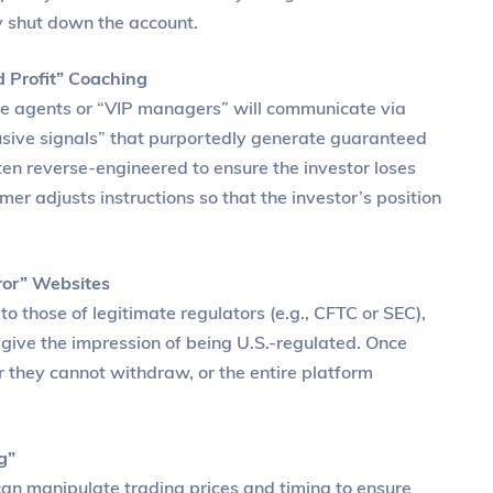
ly shut down the account.
 Profit” Coaching
ce agents or “VIP managers” will communicate via
lusive signals” that purportedly generate guaranteed
often reverse-engineered to ensure the investor loses
r adjusts instructions so that the investor’s position
ror” Websites
o those of legitimate regulators (e.g., CFTC or SEC),
 give the impression of being U.S.-regulated. Once
er they cannot withdraw, or the entire platform
g”
can manipulate trading prices and timing to ensure