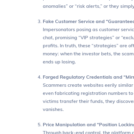
anomalies” or “risk alerts,” or they simp
Fake Customer Service and “Guaranteed
Impersonators posing as customer servi
chat, promising “VIP strategies” or “exc
profits. In truth, these “strategies” are 
money: when the investor bets, the scamme
ends up losing.
Forged Regulatory Credentials and “Mir
Scammers create websites eerily similar t
even fabricating registration numbers to
victims transfer their funds, they discov
vanishes.
Price Manipulation and “Position Lockin
Through back-end control, the platform 