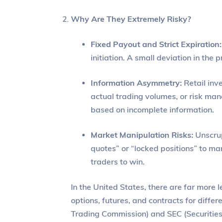
Why Are They Extremely Risky?
Fixed Payout and Strict Expiration:
initiation. A small deviation in the
Information Asymmetry:
Retail inv
actual trading volumes, or risk man
based on incomplete information.
Market Manipulation Risks:
Unscrup
quotes” or “locked positions” to man
traders to win.
In the United States, there are far more 
options, futures, and contracts for diff
Trading Commission) and SEC (Securitie