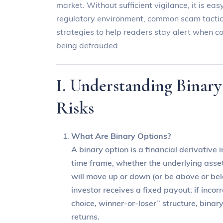
market. Without sufficient vigilance, it is easy
regulatory environment, common scam tactics
strategies to help readers stay alert when co
being defrauded.
I. Understanding Binary
Risks
What Are Binary Options?
A binary option is a financial derivative
time frame, whether the underlying asset
will move up or down (or be above or below
investor receives a fixed payout; if incorr
choice, winner-or-loser” structure, binar
returns.