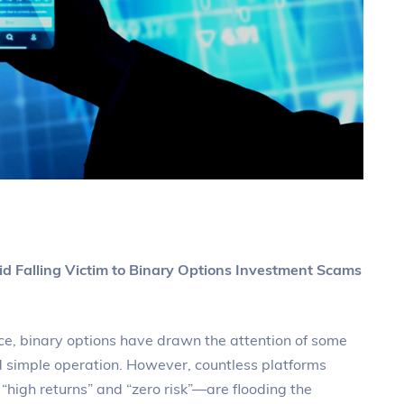
d Falling Victim to Binary Options Investment Scams
ce, binary options have drawn the attention of some
nd simple operation. However, countless platforms
high returns” and “zero risk”—are flooding the