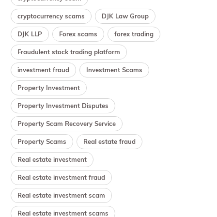
cryptocurrency scams
DJK Law Group
DJK LLP
Forex scams
forex trading
Fraudulent stock trading platform
investment fraud
Investment Scams
Property Investment
Property Investment Disputes
Property Scam Recovery Service
Property Scams
Real estate fraud
Real estate investment
Real estate investment fraud
Real estate investment scam
Real estate investment scams