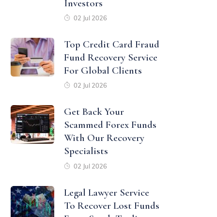
Investors
02 Jul 2026
Top Credit Card Fraud
Fund Recovery Service
For Global Clients
02 Jul 2026
Get Back Your
Scammed Forex Funds
With Our Recovery
Specialists
02 Jul 2026
Legal Lawyer Service
To Recover Lost Funds