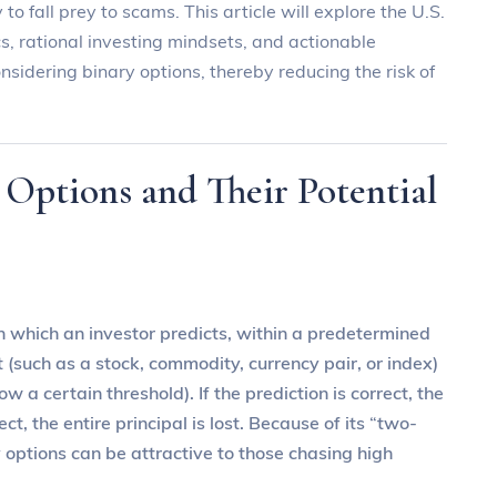
 to fall prey to scams. This article will explore the U.S.
, rational investing mindsets, and actionable
nsidering binary options, thereby reducing the risk of
 Options and Their Potential
 in which an investor predicts, within a predetermined
 (such as a stock, commodity, currency pair, or index)
 a certain threshold). If the prediction is correct, the
ect, the entire principal is lost. Because of its “two-
y options can be attractive to those chasing high