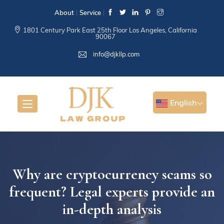
About
Service
1801 Century Park East 25th Floor Los Angeles, California
90067
info@djkllp.com
English
Why are cryptocurrency scams so
frequent? Legal experts provide an
in-depth analysis