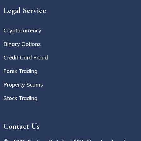
Legal Service
Cryptocurrency
Binary Options
Credit Card Fraud
Forex Trading
Property Scams
Stock Trading
Contact Us