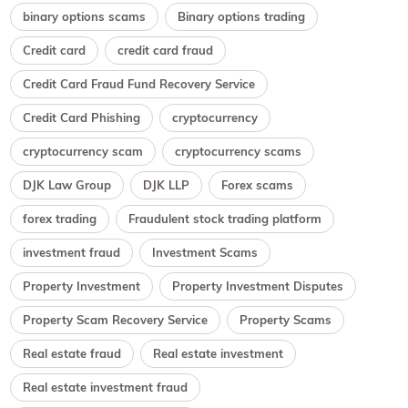
binary options scams
Binary options trading
Credit card
credit card fraud
Credit Card Fraud Fund Recovery Service
Credit Card Phishing
cryptocurrency
cryptocurrency scam
cryptocurrency scams
DJK Law Group
DJK LLP
Forex scams
forex trading
Fraudulent stock trading platform
investment fraud
Investment Scams
Property Investment
Property Investment Disputes
Property Scam Recovery Service
Property Scams
Real estate fraud
Real estate investment
Real estate investment fraud