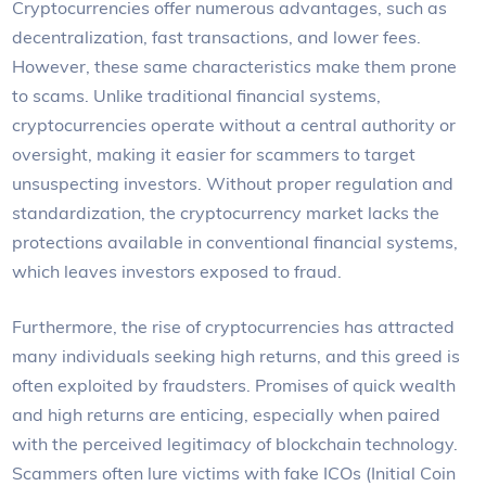
Cryptocurrencies offer numerous advantages, such as
decentralization, fast transactions, and lower fees.
However, these same characteristics make them prone
to scams. Unlike traditional financial systems,
cryptocurrencies operate without a central authority or
oversight, making it easier for scammers to target
unsuspecting investors. Without proper regulation and
standardization, the cryptocurrency market lacks the
protections available in conventional financial systems,
which leaves investors exposed to fraud.
Furthermore, the rise of cryptocurrencies has attracted
many individuals seeking high returns, and this greed is
often exploited by fraudsters. Promises of quick wealth
and high returns are enticing, especially when paired
with the perceived legitimacy of blockchain technology.
Scammers often lure victims with fake ICOs (Initial Coin