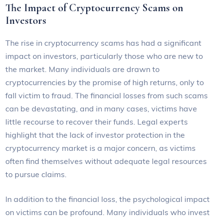
The Impact of Cryptocurrency Scams on
Investors
The rise in cryptocurrency scams has had a significant
impact on investors, particularly those who are new to
the market. Many individuals are drawn to
cryptocurrencies by the promise of high returns, only to
fall victim to fraud. The financial losses from such scams
can be devastating, and in many cases, victims have
little recourse to recover their funds. Legal experts
highlight that the lack of investor protection in the
cryptocurrency market is a major concern, as victims
often find themselves without adequate legal resources
to pursue claims.
In addition to the financial loss, the psychological impact
on victims can be profound. Many individuals who invest