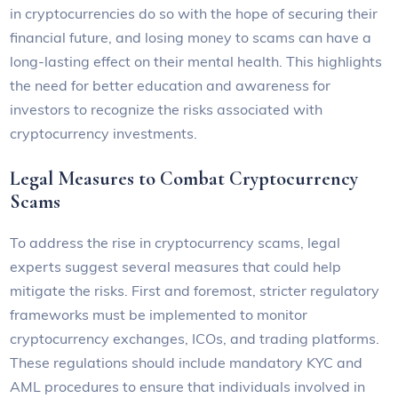
in cryptocurrencies do so with the hope of securing their
financial future, and losing money to scams can have a
long-lasting effect on their mental health. This highlights
the need for better education and awareness for
investors to recognize the risks associated with
cryptocurrency investments.
Legal Measures to Combat Cryptocurrency
Scams
To address the rise in cryptocurrency scams, legal
experts suggest several measures that could help
mitigate the risks. First and foremost, stricter regulatory
frameworks must be implemented to monitor
cryptocurrency exchanges, ICOs, and trading platforms.
These regulations should include mandatory KYC and
AML procedures to ensure that individuals involved in