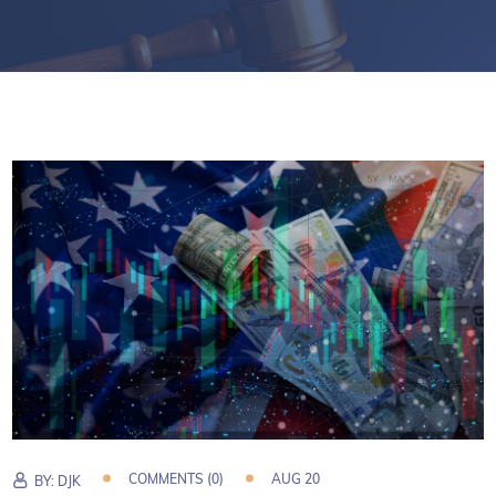
COMMENTS (0)
AUG 20
BY:
DJK