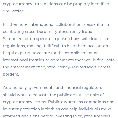
cryptocurrency transactions can be properly identified
and vetted.
Furthermore, international collaboration is essential in
combating cross-border cryptocurrency fraud.
Scammers often operate in jurisdictions with lax or no
regulations, making it difficult to hold them accountable.
Legal experts advocate for the establishment of
international treaties or agreements that would facilitate
the enforcement of cryptocurrency-related laws across
borders.
Additionally, governments and financial regulators
should work to educate the public about the risks of
cryptocurrency scams. Public awareness campaigns and
investor protection initiatives can help individuals make
informed decisions before investing in cryptocurrencies.