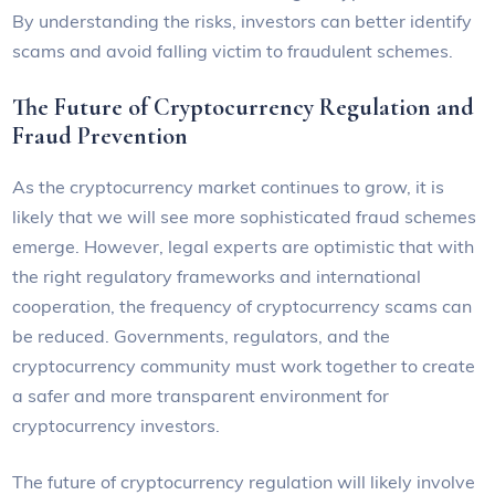
By understanding the risks, investors can better identify
scams and avoid falling victim to fraudulent schemes.
The Future of Cryptocurrency Regulation and
Fraud Prevention
As the cryptocurrency market continues to grow, it is
likely that we will see more sophisticated fraud schemes
emerge. However, legal experts are optimistic that with
the right regulatory frameworks and international
cooperation, the frequency of cryptocurrency scams can
be reduced. Governments, regulators, and the
cryptocurrency community must work together to create
a safer and more transparent environment for
cryptocurrency investors.
The future of cryptocurrency regulation will likely involve