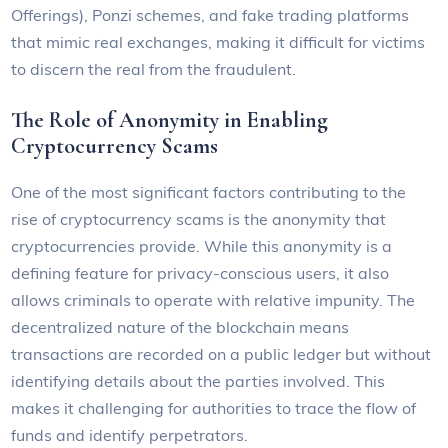
Offerings), Ponzi schemes, and fake trading platforms
that mimic real exchanges, making it difficult for victims
to discern the real from the fraudulent.
The Role of Anonymity in Enabling
Cryptocurrency Scams
One of the most significant factors contributing to the
rise of cryptocurrency scams is the anonymity that
cryptocurrencies provide. While this anonymity is a
defining feature for privacy-conscious users, it also
allows criminals to operate with relative impunity. The
decentralized nature of the blockchain means
transactions are recorded on a public ledger but without
identifying details about the parties involved. This
makes it challenging for authorities to trace the flow of
funds and identify perpetrators.