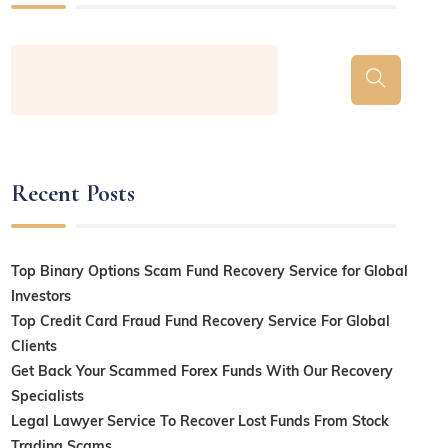
Recent Posts
Top Binary Options Scam Fund Recovery Service for Global
Investors
Top Credit Card Fraud Fund Recovery Service For Global
Clients
Get Back Your Scammed Forex Funds With Our Recovery
Specialists
Legal Lawyer Service To Recover Lost Funds From Stock
Trading Scams