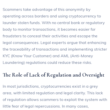
Scammers take advantage of this anonymity by
operating across borders and using cryptocurrency to
launder stolen funds. With no central bank or regulatory
body to monitor transactions, it becomes easier for
fraudsters to conceal their activities and escape the
legal consequences. Legal experts argue that enhancing
the traceability of transactions and implementing stricter
KYC (Know Your Customer) and AML (Anti-Money
Laundering) regulations could reduce these risks.
The Role of Lack of Regulation and Oversight
In most jurisdictions, cryptocurrencies exist in a grey
area, with limited regulation and legal clarity. This lack
of regulation allows scammers to exploit the system with
little fear of legal repercussions. In many cases,