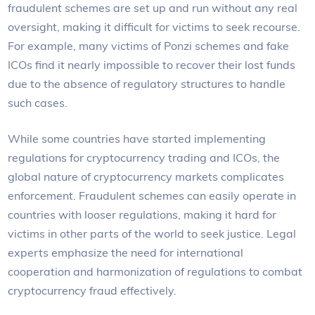
fraudulent schemes are set up and run without any real
oversight, making it difficult for victims to seek recourse.
For example, many victims of Ponzi schemes and fake
ICOs find it nearly impossible to recover their lost funds
due to the absence of regulatory structures to handle
such cases.
While some countries have started implementing
regulations for cryptocurrency trading and ICOs, the
global nature of cryptocurrency markets complicates
enforcement. Fraudulent schemes can easily operate in
countries with looser regulations, making it hard for
victims in other parts of the world to seek justice. Legal
experts emphasize the need for international
cooperation and harmonization of regulations to combat
cryptocurrency fraud effectively.