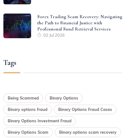
Forex Trading Scam Recovery: Navigating
the Path to Financial Justice with
Professional Fund Retrieval Services
02 Jul 2026
Tags
Being Scammed
Binary Options
Binary options fraud
Binary Options Fraud Cases
Binary Options Investment Fraud
Binary Options Scam
Binary options scam recovery