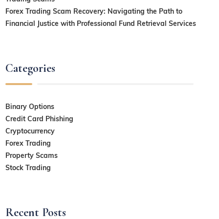
Forex Trading Scam Recovery: Navigating the Path to
Financial Justice with Professional Fund Retrieval Services
Categories
Binary Options
Credit Card Phishing
Cryptocurrency
Forex Trading
Property Scams
Stock Trading
Recent Posts