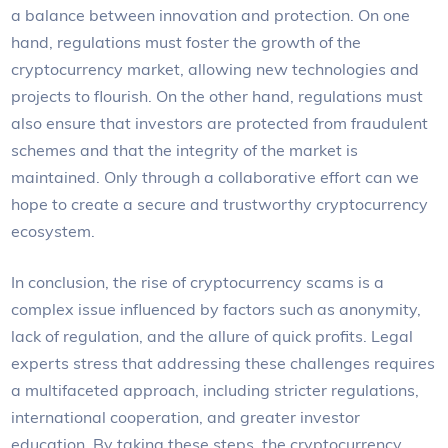
a balance between innovation and protection. On one
hand, regulations must foster the growth of the
cryptocurrency market, allowing new technologies and
projects to flourish. On the other hand, regulations must
also ensure that investors are protected from fraudulent
schemes and that the integrity of the market is
maintained. Only through a collaborative effort can we
hope to create a secure and trustworthy cryptocurrency
ecosystem.
In conclusion, the rise of cryptocurrency scams is a
complex issue influenced by factors such as anonymity,
lack of regulation, and the allure of quick profits. Legal
experts stress that addressing these challenges requires
a multifaceted approach, including stricter regulations,
international cooperation, and greater investor
education. By taking these steps, the cryptocurrency