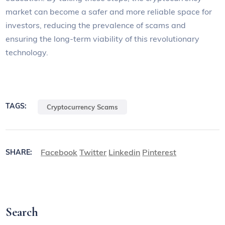
market can become a safer and more reliable space for
investors, reducing the prevalence of scams and
ensuring the long-term viability of this revolutionary
technology.
TAGS:
Cryptocurrency Scams
Facebook
Twitter
Linkedin
Pinterest
SHARE:
Search