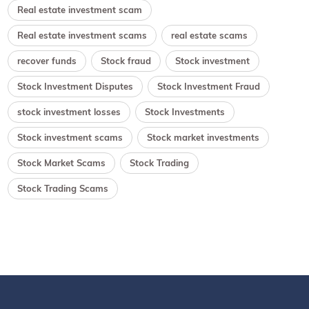
Real estate investment scam
Real estate investment scams
real estate scams
recover funds
Stock fraud
Stock investment
Stock Investment Disputes
Stock Investment Fraud
stock investment losses
Stock Investments
Stock investment scams
Stock market investments
Stock Market Scams
Stock Trading
Stock Trading Scams