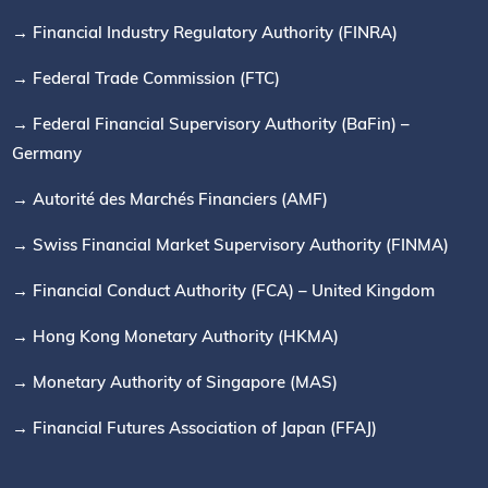
→ Financial Industry Regulatory Authority (FINRA)
→ Federal Trade Commission (FTC)
→ Federal Financial Supervisory Authority (BaFin) –
Germany
→ Autorité des Marchés Financiers (AMF)
→ Swiss Financial Market Supervisory Authority (FINMA)
→ Financial Conduct Authority (FCA) – United Kingdom
→ Hong Kong Monetary Authority (HKMA)
→ Monetary Authority of Singapore (MAS)
→ Financial Futures Association of Japan (FFAJ)