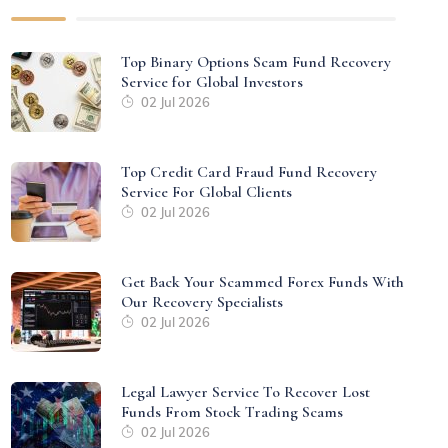
Top Binary Options Scam Fund Recovery
Service for Global Investors
02 Jul 2026
Top Credit Card Fraud Fund Recovery
Service For Global Clients
02 Jul 2026
Get Back Your Scammed Forex Funds With
Our Recovery Specialists
02 Jul 2026
Legal Lawyer Service To Recover Lost
Funds From Stock Trading Scams
02 Jul 2026