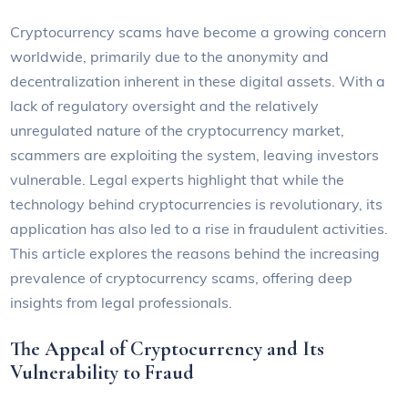
Cryptocurrency scams have become a growing concern
worldwide, primarily due to the anonymity and
decentralization inherent in these digital assets. With a
lack of regulatory oversight and the relatively
unregulated nature of the cryptocurrency market,
scammers are exploiting the system, leaving investors
vulnerable. Legal experts highlight that while the
technology behind cryptocurrencies is revolutionary, its
application has also led to a rise in fraudulent activities.
This article explores the reasons behind the increasing
prevalence of cryptocurrency scams, offering deep
insights from legal professionals.
The Appeal of Cryptocurrency and Its
Vulnerability to Fraud