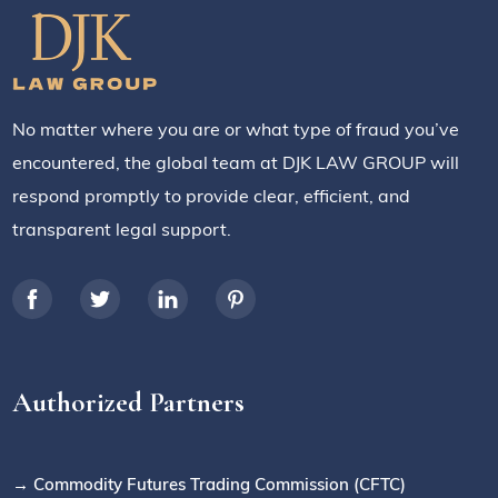
No matter where you are or what type of fraud you’ve
encountered, the global team at DJK LAW GROUP will
respond promptly to provide clear, efficient, and
transparent legal support.
Authorized Partners
→ Commodity Futures Trading Commission (CFTC)