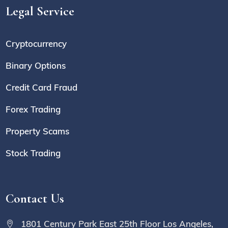
Legal Service
Cryptocurrency
Binary Options
Credit Card Fraud
Forex Trading
Property Scams
Stock Trading
Contact Us
1801 Century Park East 25th Floor Los Angeles,