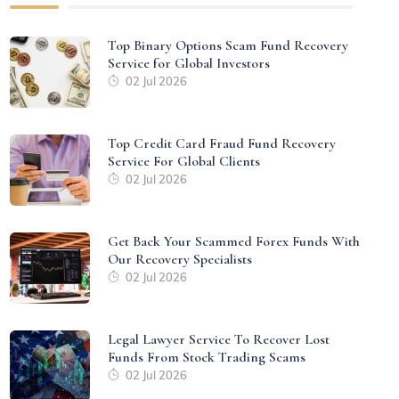
Top Binary Options Scam Fund Recovery
Service for Global Investors
02 Jul 2026
Top Credit Card Fraud Fund Recovery
Service For Global Clients
02 Jul 2026
Get Back Your Scammed Forex Funds With
Our Recovery Specialists
02 Jul 2026
Legal Lawyer Service To Recover Lost
Funds From Stock Trading Scams
02 Jul 2026