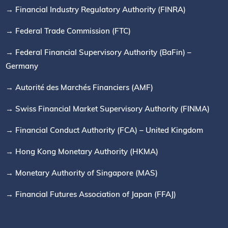
→ Financial Industry Regulatory Authority (FINRA)
→ Federal Trade Commission (FTC)
→ Federal Financial Supervisory Authority (BaFin) –
Germany
→ Autorité des Marchés Financiers (AMF)
→ Swiss Financial Market Supervisory Authority (FINMA)
→ Financial Conduct Authority (FCA) – United Kingdom
→ Hong Kong Monetary Authority (HKMA)
→ Monetary Authority of Singapore (MAS)
→ Financial Futures Association of Japan (FFAJ)