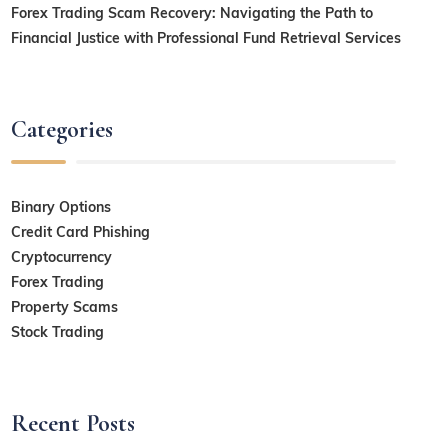
Forex Trading Scam Recovery: Navigating the Path to
Financial Justice with Professional Fund Retrieval Services
Categories
Binary Options
Credit Card Phishing
Cryptocurrency
Forex Trading
Property Scams
Stock Trading
Recent Posts