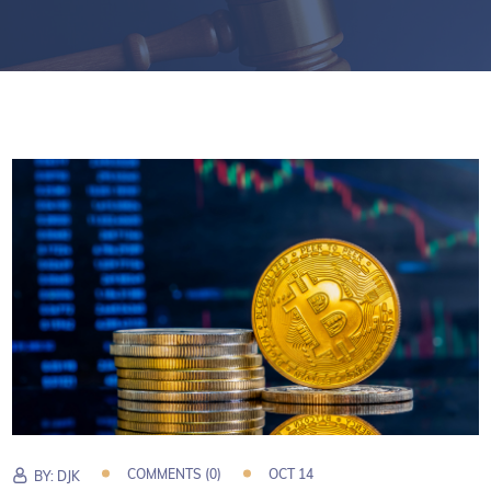
COMMENTS (0)
OCT 14
BY:
DJK