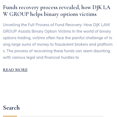
Funds recovery process revealed, how DJK LA
W GROUP helps binary options victims
Unveiling the Full Process of Fund Recovery: How DJK LAW
GROUP Assists Binary Option Victims In the world of binary
options trading, victims often face the painful challenge of lo
sing large sums of money to fraudulent brokers and platform
s. The process of recovering these funds can seem daunting,
with various legal and financial hurdles to
READ MORE
Search