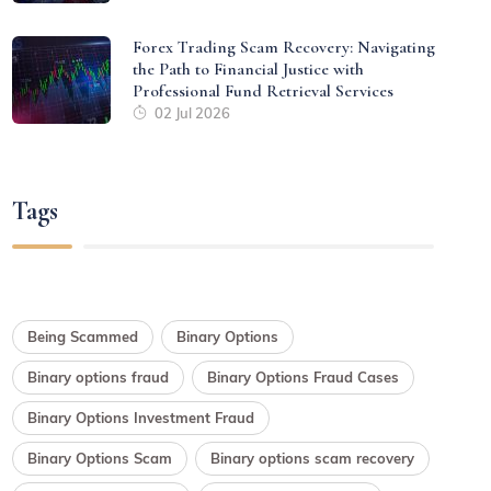
Forex Trading Scam Recovery: Navigating
the Path to Financial Justice with
Professional Fund Retrieval Services
02 Jul 2026
Tags
Being Scammed
Binary Options
Binary options fraud
Binary Options Fraud Cases
Binary Options Investment Fraud
Binary Options Scam
Binary options scam recovery