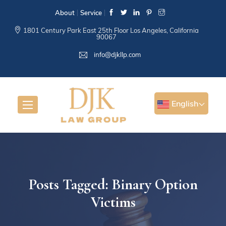
About
Service
1801 Century Park East 25th Floor Los Angeles, California
90067
info@djkllp.com
English
Posts Tagged: Binary Option
Victims