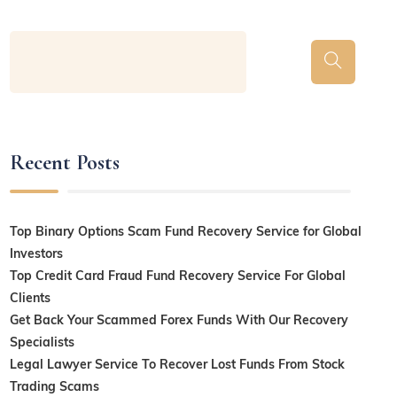
Recent Posts
Top Binary Options Scam Fund Recovery Service for Global
Investors
Top Credit Card Fraud Fund Recovery Service For Global
Clients
Get Back Your Scammed Forex Funds With Our Recovery
Specialists
Legal Lawyer Service To Recover Lost Funds From Stock
Trading Scams