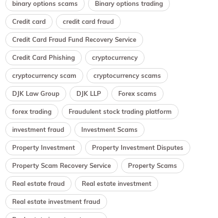
binary options scams
Binary options trading
Credit card
credit card fraud
Credit Card Fraud Fund Recovery Service
Credit Card Phishing
cryptocurrency
cryptocurrency scam
cryptocurrency scams
DJK Law Group
DJK LLP
Forex scams
forex trading
Fraudulent stock trading platform
investment fraud
Investment Scams
Property Investment
Property Investment Disputes
Property Scam Recovery Service
Property Scams
Real estate fraud
Real estate investment
Real estate investment fraud