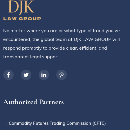
No matter where you are or what type of fraud you’ve
encountered, the global team at DJK LAW GROUP will
respond promptly to provide clear, efficient, and
transparent legal support.
Authorized Partners
→ Commodity Futures Trading Commission (CFTC)