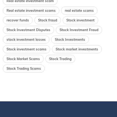
Real estate investment scam
Real estate investment scams
real estate scams
recover funds
Stock fraud
Stock investment
Stock Investment Disputes
Stock Investment Fraud
stock investment losses
Stock Investments
Stock investment scams
Stock market investments
Stock Market Scams
Stock Trading
Stock Trading Scams