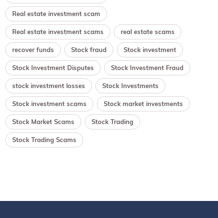
Real estate investment scam
Real estate investment scams
real estate scams
recover funds
Stock fraud
Stock investment
Stock Investment Disputes
Stock Investment Fraud
stock investment losses
Stock Investments
Stock investment scams
Stock market investments
Stock Market Scams
Stock Trading
Stock Trading Scams