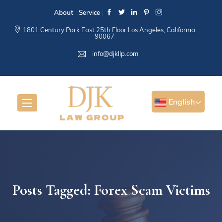
About
Service
1801 Century Park East 25th Floor Los Angeles, California
90067
info@djkllp.com
English
Posts Tagged: Forex Scam Victims