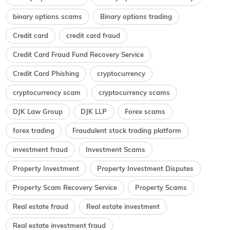
binary options scams
Binary options trading
Credit card
credit card fraud
Credit Card Fraud Fund Recovery Service
Credit Card Phishing
cryptocurrency
cryptocurrency scam
cryptocurrency scams
DJK Law Group
DJK LLP
Forex scams
forex trading
Fraudulent stock trading platform
investment fraud
Investment Scams
Property Investment
Property Investment Disputes
Property Scam Recovery Service
Property Scams
Real estate fraud
Real estate investment
Real estate investment fraud