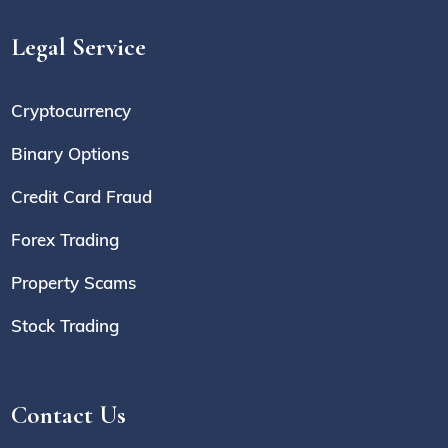
Legal Service
Cryptocurrency
Binary Options
Credit Card Fraud
Forex Trading
Property Scams
Stock Trading
Contact Us