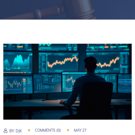
COMMENTS (0)
MAY 27
BY:
DJK