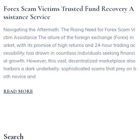
Forex Scam Victims Trusted Fund Recovery A
ssistance Service
Navigating the Aftermath: The Rising Need for Forex Scam Vi
ctim Assistance The allure of the foreign exchange (Forex) m
arket, with its promise of high returns and 24-hour trading ac
cessibility, has drawn in countless individuals seeking financi
al growth. However, this vast, decentralized marketplace also
harbors a dark underbelly: sophisticated scams that prey on b
oth novice and
READ MORE
Search