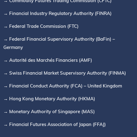
→ Commodity Futures Trading Commission (CFTC)
→ Financial Industry Regulatory Authority (FINRA)
→ Federal Trade Commission (FTC)
→ Federal Financial Supervisory Authority (BaFin) –
Germany
→ Autorité des Marchés Financiers (AMF)
→ Swiss Financial Market Supervisory Authority (FINMA)
→ Financial Conduct Authority (FCA) – United Kingdom
→ Hong Kong Monetary Authority (HKMA)
→ Monetary Authority of Singapore (MAS)
→ Financial Futures Association of Japan (FFAJ)