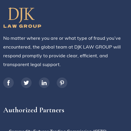
No matter where you are or what type of fraud you’ve
encountered, the global team at DJK LAW GROUP will
respond promptly to provide clear, efficient, and
transparent legal support.
Authorized Partners