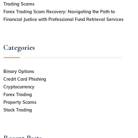
Trading Scams
Forex Trading Scam Recovery: Navigating the Path to
Financial Justice with Professional Fund Retrieval Services
Categories
Binary Options
Credit Card Phishing
Cryptocurrency
Forex Trading
Property Scams
Stock Trading