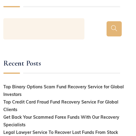
Recent Posts
Top Binary Options Scam Fund Recovery Service for Global
Investors
Top Credit Card Fraud Fund Recovery Service For Global
Clients
Get Back Your Scammed Forex Funds With Our Recovery
Specialists
Legal Lawyer Service To Recover Lost Funds From Stock