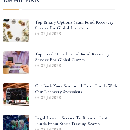
Recent Posts
Top Binary Options Scam Fund Recovery
Service for Global Investors
02 Jul 2026
Top Credit Card Fraud Fund Recovery
Service For Global Clients
02 Jul 2026
Get Back Your Scammed Forex Funds With
Our Recovery Specialists
02 Jul 2026
Legal Lawyer Service To Recover Lost
Funds From Stock Trading Scams
02 Jul 2026