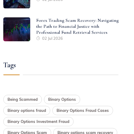
Forex Trading Scam Recovery: Navigating
the Path to Financial Justice with
Professional Fund Retrieval Services
02 Jul 2026
Tags
Being Scammed
Binary Options
Binary options fraud
Binary Options Fraud Cases
Binary Options Investment Fraud
Binary Options Scam
Binary options scam recovery