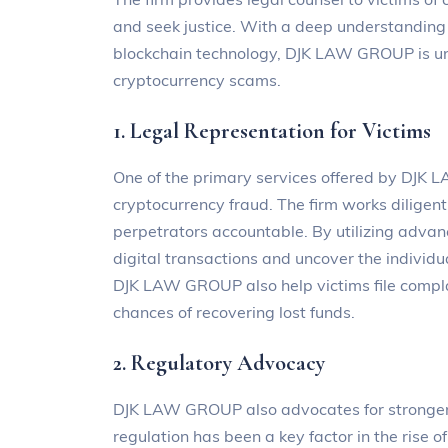
and seek justice. With a deep understanding 
blockchain technology, DJK LAW GROUP is un
cryptocurrency scams.
1. Legal Representation for Victims
One of the primary services offered by DJK L
cryptocurrency fraud. The firm works diligentl
perpetrators accountable. By utilizing advan
digital transactions and uncover the individu
DJK LAW GROUP also help victims file complai
chances of recovering lost funds.
2. Regulatory Advocacy
DJK LAW GROUP also advocates for stronger r
regulation has been a key factor in the rise 