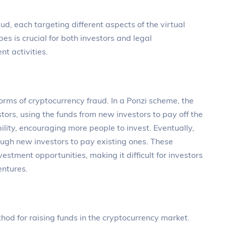
ud, each targeting different aspects of the virtual
s is crucial for both investors and legal
nt activities.
rms of cryptocurrency fraud. In a Ponzi scheme, the
stors, using the funds from new investors to pay off the
tability, encouraging more people to invest. Eventually,
ugh new investors to pay existing ones. These
estment opportunities, making it difficult for investors
entures.
thod for raising funds in the cryptocurrency market.