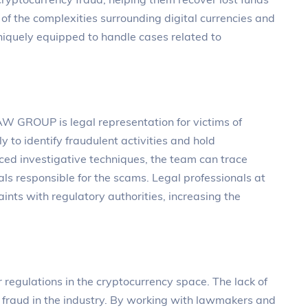
of the complexities surrounding digital currencies and
iquely equipped to handle cases related to
AW GROUP is legal representation for victims of
y to identify fraudulent activities and hold
ced investigative techniques, the team can trace
als responsible for the scams. Legal professionals at
nts with regulatory authorities, increasing the
egulations in the cryptocurrency space. The lack of
of fraud in the industry. By working with lawmakers and