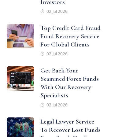
Investors
02 Jul 2026
Top Credit Card Fraud
Fund Recovery Service
For Global Clients
02 Jul 2026
Get Back Your
Scammed Forex Funds
With Our Recovery
Specialists
02 Jul 2026
Legal Lawyer Service
To Recover Lost Funds