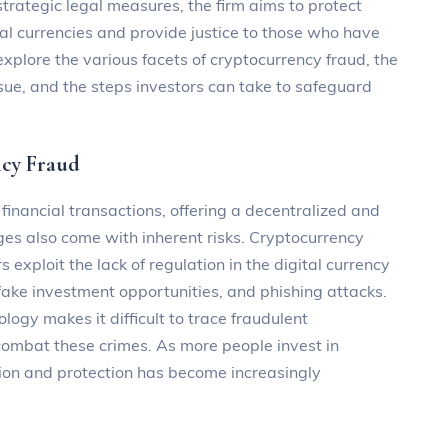
trategic legal measures, the firm aims to protect
ual currencies and provide justice to those who have
l explore the various facets of cryptocurrency fraud, the
ue, and the steps investors can take to safeguard
ncy Fraud
nancial transactions, offering a decentralized and
s also come with inherent risks. Cryptocurrency
 exploit the lack of regulation in the digital currency
ake investment opportunities, and phishing attacks.
ogy makes it difficult to trace fraudulent
 combat these crimes. As more people invest in
ntion and protection has become increasingly