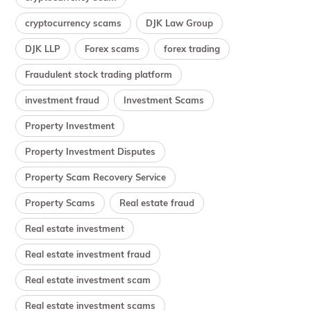
cryptocurrency scams
DJK Law Group
DJK LLP
Forex scams
forex trading
Fraudulent stock trading platform
investment fraud
Investment Scams
Property Investment
Property Investment Disputes
Property Scam Recovery Service
Property Scams
Real estate fraud
Real estate investment
Real estate investment fraud
Real estate investment scam
Real estate investment scams