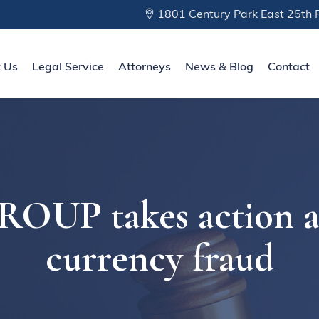
1801 Century Park East 25th F
 Us
Legal Service
Attorneys
News & Blog
Contact
UP takes action aga
currency fraud