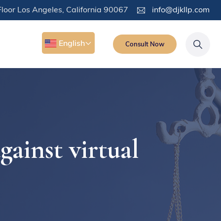
loor Los Angeles, California 90067
info@djkllp.com
English
Consult Now
inst virtual