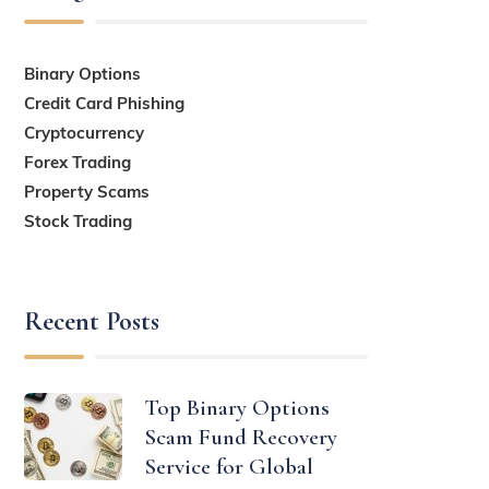
Binary Options
Credit Card Phishing
Cryptocurrency
Forex Trading
Property Scams
Stock Trading
Recent Posts
Top Binary Options
Scam Fund Recovery
Service for Global