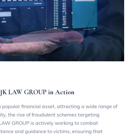
 DJK LAW GROUP in Action
 popular financial asset, attracting a wide range of
ty, the rise of fraudulent schemes targeting
K LAW GROUP is actively working to combat
stance and guidance to victims, ensuring that