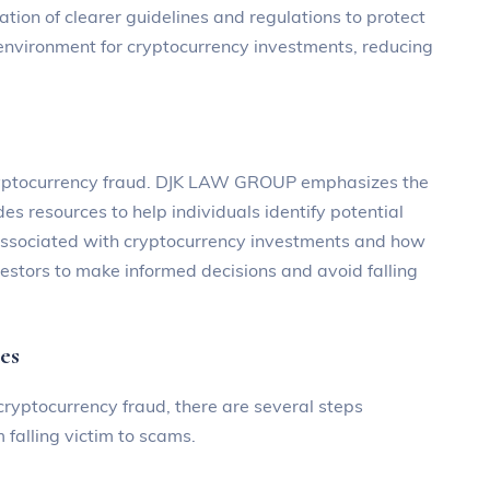
ation of clearer guidelines and regulations to protect
r environment for cryptocurrency investments, reducing
 cryptocurrency fraud. DJK LAW GROUP emphasizes the
s resources to help individuals identify potential
 associated with cryptocurrency investments and how
vestors to make informed decisions and avoid falling
es
 cryptocurrency fraud, there are several steps
 falling victim to scams.