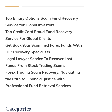
Top Binary Options Scam Fund Recovery
Service for Global Investors
Top Credit Card Fraud Fund Recovery
Service For Global Clients
Get Back Your Scammed Forex Funds With
Our Recovery Specialists
Legal Lawyer Service To Recover Lost
Funds From Stock Trading Scams
Forex Trading Scam Recovery: Navigating
the Path to Financial Justice with
Professional Fund Retrieval Services
Categories