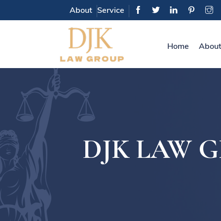
About
Service
Home
About
DJK LAW GRO