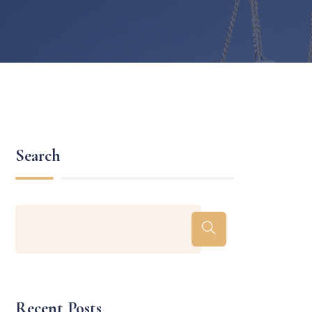
Search
Recent Posts