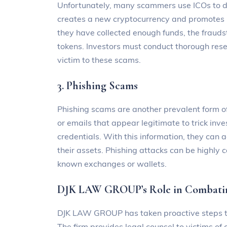
Unfortunately, many scammers use ICOs to de
creates a new cryptocurrency and promotes 
they have collected enough funds, the frauds
tokens. Investors must conduct thorough resea
victim to these scams.
3. Phishing Scams
Phishing scams are another prevalent form o
or emails that appear legitimate to trick inves
credentials. With this information, they can 
their assets. Phishing attacks can be highly 
known exchanges or wallets.
DJK LAW GROUP’s Role in Combatin
DJK LAW GROUP has taken proactive steps to
The firm provides legal counsel to victims of