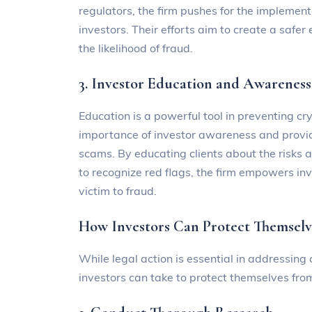
regulators, the firm pushes for the implement
investors. Their efforts aim to create a safe
the likelihood of fraud.
3. Investor Education and Awareness
Education is a powerful tool in preventing
importance of investor awareness and provide
scams. By educating clients about the risks
to recognize red flags, the firm empowers in
victim to fraud.
How Investors Can Protect Themselv
While legal action is essential in addressing
investors can take to protect themselves from