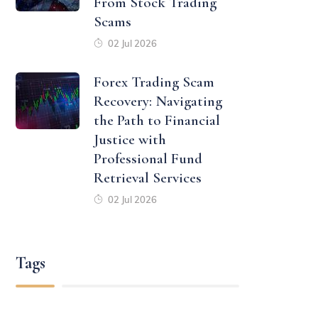
From Stock Trading
Scams
02 Jul 2026
Forex Trading Scam
Recovery: Navigating
the Path to Financial
Justice with
Professional Fund
Retrieval Services
02 Jul 2026
Tags