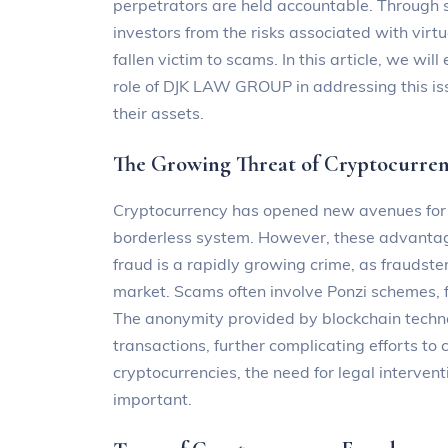
perpetrators are held accountable. Through s
investors from the risks associated with virt
fallen victim to scams. In this article, we wil
role of DJK LAW GROUP in addressing this iss
their assets.
The Growing Threat of Cryptocurre
Cryptocurrency has opened new avenues for fi
borderless system. However, these advantage
fraud is a rapidly growing crime, as fraudsters
market. Scams often involve Ponzi schemes, f
The anonymity provided by blockchain technol
transactions, further complicating efforts to
cryptocurrencies, the need for legal interve
important.