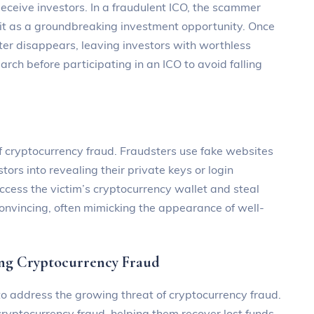
ceive investors. In a fraudulent ICO, the scammer
it as a groundbreaking investment opportunity. Once
ter disappears, leaving investors with worthless
rch before participating in an ICO to avoid falling
f cryptocurrency fraud. Fraudsters use fake websites
tors into revealing their private keys or login
access the victim’s cryptocurrency wallet and steal
convincing, often mimicking the appearance of well-
g Cryptocurrency Fraud
 address the growing threat of cryptocurrency fraud.
 cryptocurrency fraud, helping them recover lost funds