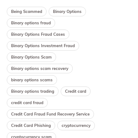
Being Scammed
Binary Options
Binary options fraud
Binary Options Fraud Cases
Binary Options Investment Fraud
Binary Options Scam
Binary options scam recovery
binary options scams
Binary options trading
Credit card
credit card fraud
Credit Card Fraud Fund Recovery Service
Credit Card Phishing
cryptocurrency
cryptocurrency scam