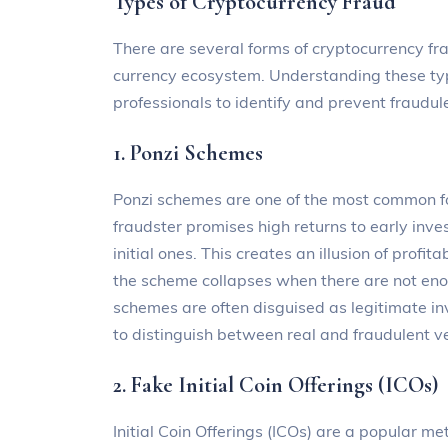
Types of Cryptocurrency Fraud
There are several forms of cryptocurrency fra
currency ecosystem. Understanding these type
professionals to identify and prevent fraudule
1. Ponzi Schemes
Ponzi schemes are one of the most common fo
fraudster promises high returns to early inve
initial ones. This creates an illusion of profi
the scheme collapses when there are not eno
schemes are often disguised as legitimate inv
to distinguish between real and fraudulent v
2. Fake Initial Coin Offerings (ICOs)
Initial Coin Offerings (ICOs) are a popular me