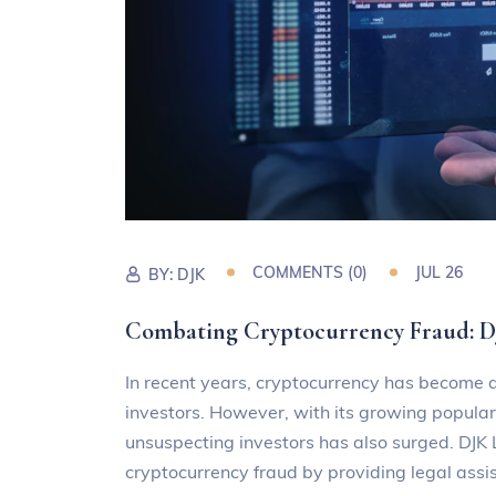
COMMENTS (0)
JUL 26
BY:
DJK
Combating Cryptocurrency Fraud:
In recent years, cryptocurrency has become a
investors. However, with its growing populari
unsuspecting investors has also surged. DJ
cryptocurrency fraud by providing legal assi